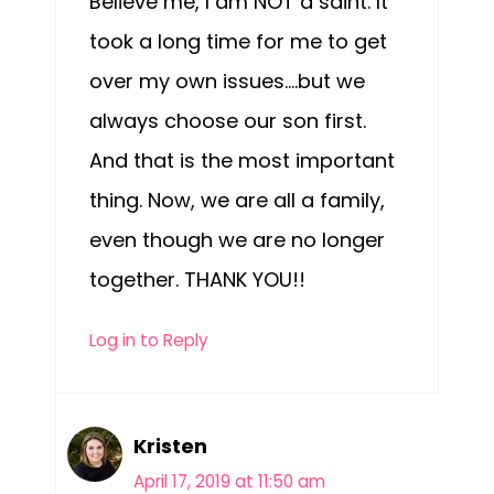
Believe me, I am NOT a saint. It
took a long time for me to get
over my own issues….but we
always choose our son first.
And that is the most important
thing. Now, we are all a family,
even though we are no longer
together. THANK YOU!!
Log in to Reply
Kristen
April 17, 2019 at 11:50 am