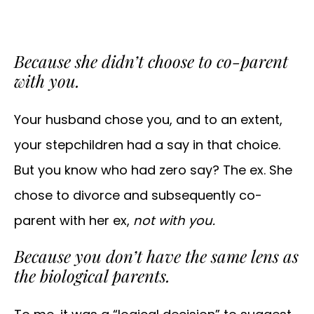
Because she didn’t choose to co-parent
with you.
Your husband chose you, and to an extent,
your stepchildren had a say in that choice.
But you know who had zero say? The ex. She
chose to divorce and subsequently co-
parent with her ex,
not with you.
Because you don’t have the same lens as
the biological parents.