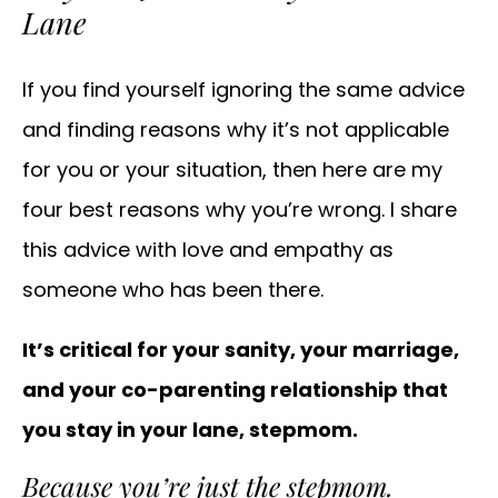
Lane
If you find yourself ignoring the same advice
and finding reasons why it’s not applicable
for you or your situation, then here are my
four best reasons why you’re wrong. I share
this advice with love and empathy as
someone who has been there.
It’s critical for your sanity, your marriage,
and your co-parenting relationship that
you stay in your lane, stepmom.
Because you’re just the stepmom.