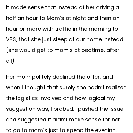
It made sense that instead of her driving a
half an hour to Mom’s at night and then an
hour or more with traffic in the morning to
VBS, that she just sleep at our home instead
(she would get to mom’s at bedtime, after
all).
Her mom politely declined the offer, and
when I thought that surely she hadn’t realized
the logistics involved and how logical my
suggestion was, I probed. I pushed the issue
and suggested it didn’t make sense for her
to go to mom’s just to spend the evening.