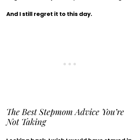
And I still regret it to this day.
The Best Stepmom Advice You’re
Not Taking