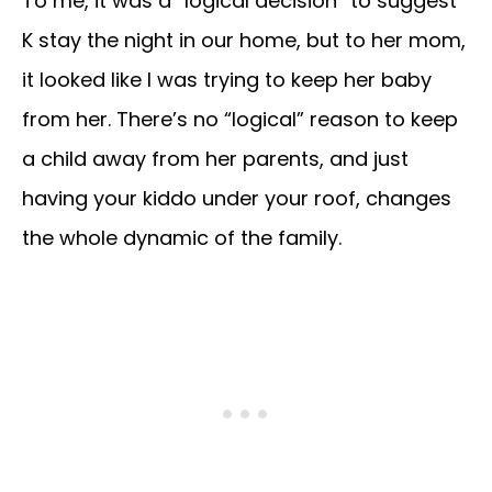
To me, it was a “logical decision” to suggest
K stay the night in our home, but to her mom,
it looked like I was trying to keep her baby
from her. There’s no “logical” reason to keep
a child away from her parents, and just
having your kiddo under your roof, changes
the whole dynamic of the family.