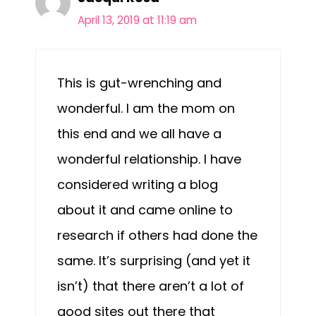
April 13, 2019 at 11:19 am
This is gut-wrenching and
wonderful. I am the mom on
this end and we all have a
wonderful relationship. I have
considered writing a blog
about it and came online to
research if others had done the
same. It’s surprising (and yet it
isn’t) that there aren’t a lot of
good sites out there that