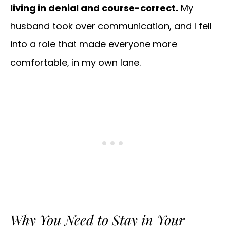
living in denial and course-correct.
My
husband took over communication, and I fell
into a role that made everyone more
comfortable, in my own lane.
Why You Need to Stay in Your