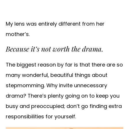
My lens was entirely different from her
mother’s.
Because it’s not worth the drama.
The biggest reason by far is that there are so
many wonderful, beautiful things about
stepmomming. Why invite unnecessary
drama? There’s plenty going on to keep you
busy and preoccupied; don’t go finding extra
responsibilities for yourself.