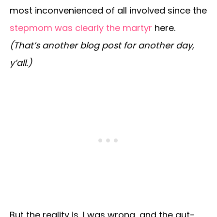
most inconvenienced of all involved since the
stepmom was clearly the martyr
here.
(That’s another blog post for another day,
y’all.)
But the reality is, I was wrong, and the gut-