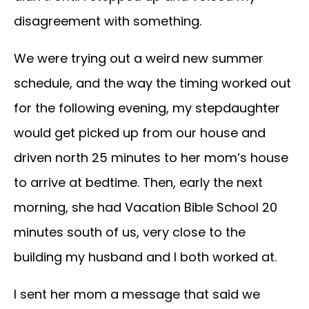
disagreement with something.
We were trying out a weird new summer
schedule, and the way the timing worked out
for the following evening, my stepdaughter
would get picked up from our house and
driven north 25 minutes to her mom’s house
to arrive at bedtime. Then, early the next
morning, she had Vacation Bible School 20
minutes south of us, very close to the
building my husband and I both worked at.
I sent her mom a message that said we