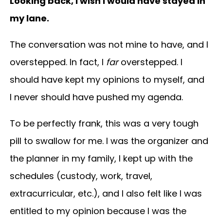
Looking back, I wish I would have stayed in
my lane.
The conversation was not mine to have, and I
overstepped. In fact, I
far
overstepped. I
should have kept my opinions to myself, and
I never should have pushed my agenda.
To be perfectly frank, this was a very tough
pill to swallow for me. I was the organizer and
the planner in my family, I kept up with the
schedules (custody, work, travel,
extracurricular, etc.), and I also felt like I was
entitled to my opinion because I was the