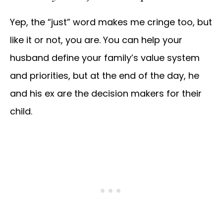
Yep, the “just” word makes me cringe too, but
like it or not, you are. You can help your
husband define your family’s value system
and priorities, but at the end of the day, he
and his ex are the decision makers for their
child.