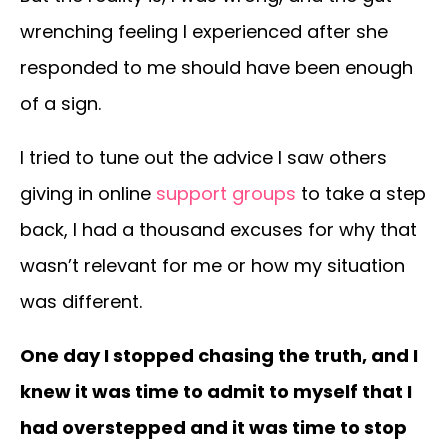
wrenching feeling I experienced after she
responded to me should have been enough
of a sign.
I tried to tune out the advice I saw others
giving in online
support groups
to take a step
back, I had a thousand excuses for why that
wasn’t relevant for me or how my situation
was different.
One day I stopped chasing the truth, and I
knew it was time to admit to myself that I
had overstepped and it was time to stop