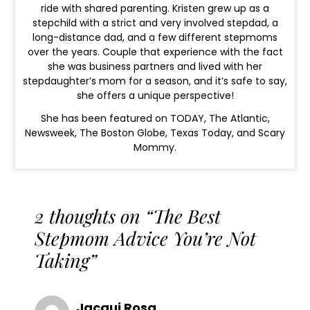
ride with shared parenting. Kristen grew up as a
stepchild with a strict and very involved stepdad, a
long-distance dad, and a few different stepmoms
over the years. Couple that experience with the fact
she was business partners and lived with her
stepdaughter’s mom for a season, and it’s safe to say,
she offers a unique perspective!
She has been featured on TODAY, The Atlantic,
Newsweek, The Boston Globe, Texas Today, and Scary
Mommy.
2 thoughts on “The Best
Stepmom Advice You’re Not
Taking”
Jacqui Rosa