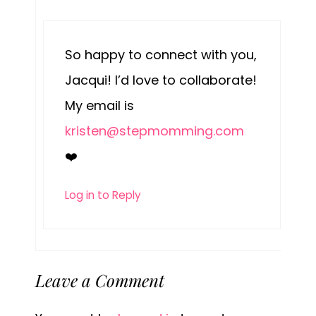
So happy to connect with you,
Jacqui! I’d love to collaborate!
My email is
kristen@stepmomming.com
❤️
Log in to Reply
Leave a Comment