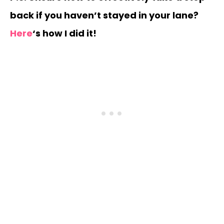
back if you haven’t stayed in your lane?
Here
‘s how I did it!