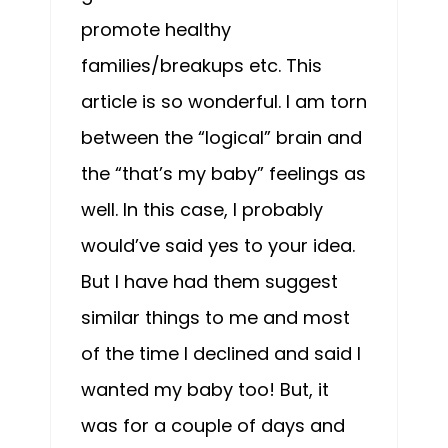
promote healthy
families/breakups etc. This
article is so wonderful. I am torn
between the “logical” brain and
the “that’s my baby” feelings as
well. In this case, I probably
would’ve said yes to your idea.
But I have had them suggest
similar things to me and most
of the time I declined and said I
wanted my baby too! But, it
was for a couple of days and