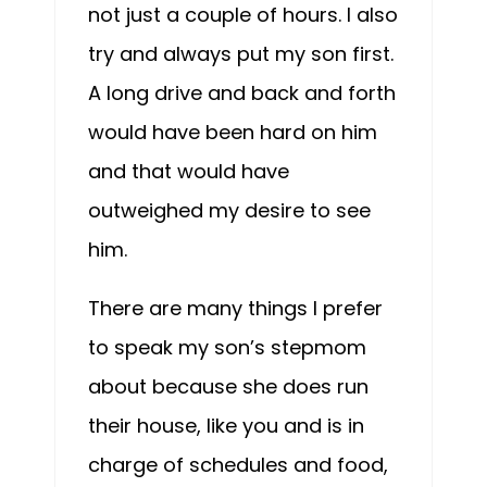
not just a couple of hours. I also
try and always put my son first.
A long drive and back and forth
would have been hard on him
and that would have
outweighed my desire to see
him.
There are many things I prefer
to speak my son’s stepmom
about because she does run
their house, like you and is in
charge of schedules and food,