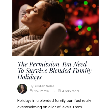
The Permission You Need
To Survive Blended Family
Holidays
By
Kristen Skiles
Nov 12, 2021
4 min read
Holidays in a blended family can feel really
overwhelming on a lot of levels. From