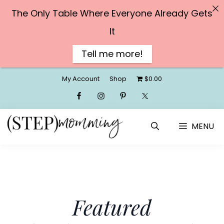
The Only Table Where Everyone Already Gets
It
Tell me more!
Skip
My Account
Shop
$0.00
to
content
MENU
Featured