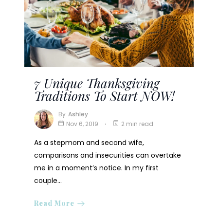
7 Unique Thanksgiving
Traditions To Start NOW!
By
Ashley
Nov 6, 2019
2 min read
As a stepmom and second wife,
comparisons and insecurities can overtake
me in a moment’s notice. In my first
couple…
Read More