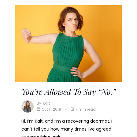
You’re Allowed To Say “No.”
By
Kait
Oct 11, 2019
7 min read
Hi, I’m Kait, and I’m a recovering doormat. I
can’t tell you how many times I’ve agreed