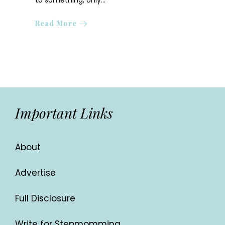
to something, only…
Read More
Important Links
About
Advertise
Full Disclosure
Write for Stepmomming