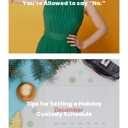
You’re Allowed to say “No.”
Tips for Setting a Holiday
Custody Schedule