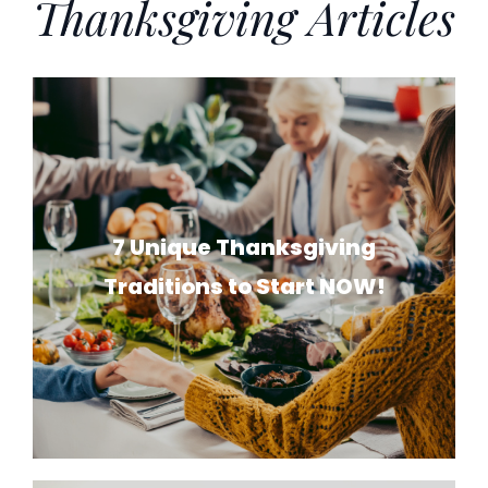
Thanksgiving Articles
7 Unique Thanksgiving
Traditions to Start NOW!