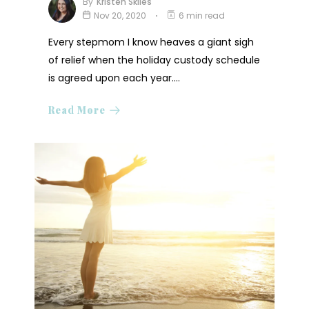
By
Kristen Skiles
Nov 20, 2020
6 min read
Every stepmom I know heaves a giant sigh
of relief when the holiday custody schedule
is agreed upon each year.…
Read More