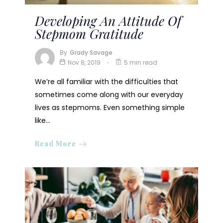
Developing An Attitude Of
Stepmom Gratitude
By
Grady Savage
Nov 8, 2019
5 min read
We’re all familiar with the difficulties that
sometimes come along with our everyday
lives as stepmoms. Even something simple
like…
Read More