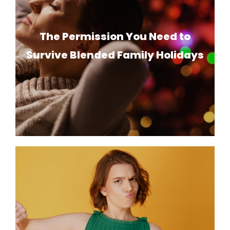
The Permission You Need to
Survive Blended Family Holidays