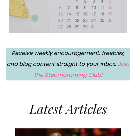
Receive weekly encouragement, freebies,
and blog content straight to your inbox.
Join
the Stepmomming Club!
Latest Articles