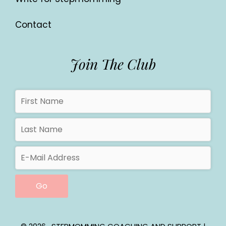
Contact
Join The Club