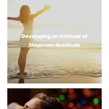
Developing an Attitude of
Stepmom Gratitude