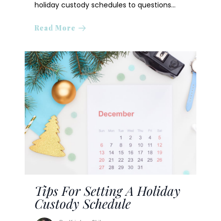
holiday custody schedules to questions…
Read More
Tips For Setting A Holiday
Custody Schedule