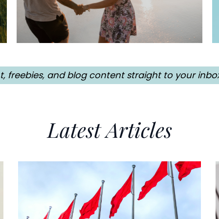
freebies, and blog content straight to your inbo
Latest Articles