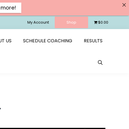
 more!
My Account
Shop
$0.00
UT US
SCHEDULE COACHING
RESULTS
s