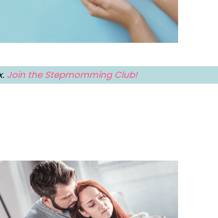
x.
Join the Stepmomming Club!