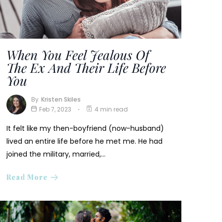
When You Feel Jealous Of
The Ex And Their Life Before
You
By
Kristen Skiles
Feb 7, 2023
4 min read
It felt like my then-boyfriend (now-husband)
lived an entire life before he met me. He had
joined the military, married,…
Read More