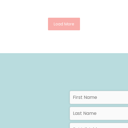
Load More