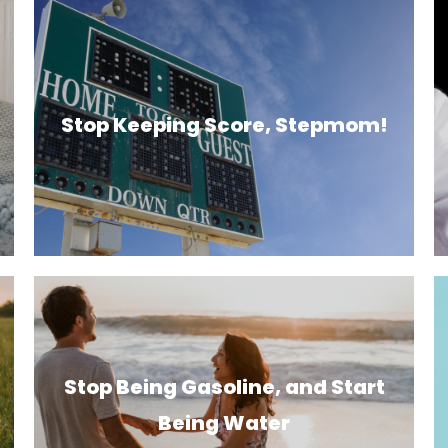
Stop Keeping Score, Stepmom!
Stop Being Gasoline, and Start
Being Water