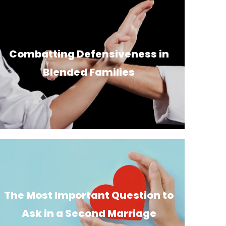
Combatting Defensiveness in
Blended Families
The Most Important Question to
Ask in a Second Marriage