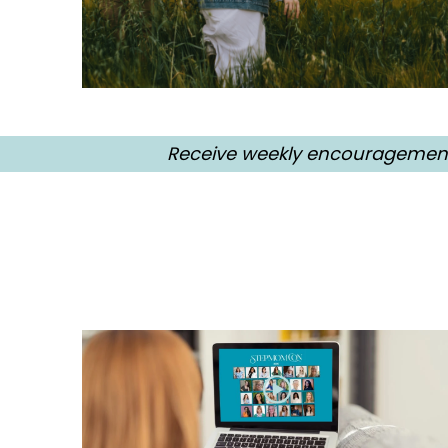
Receive weekly encouragement, 