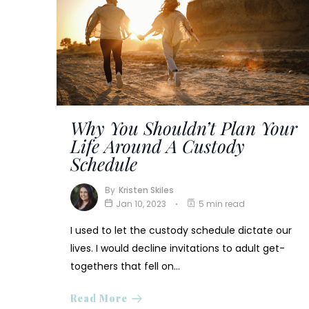
Why You Shouldn’t Plan Your
Life Around A Custody
Schedule
By
Kristen Skiles
Jan 10, 2023
5 min read
I used to let the custody schedule dictate our
lives. I would decline invitations to adult get-
togethers that fell on…
Read More