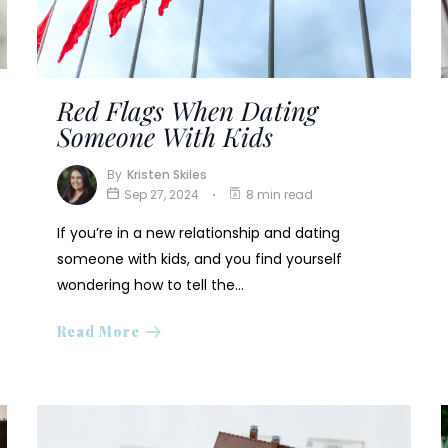
Red Flags When Dating
Someone With Kids
By
Kristen Skiles
Sep 27, 2024
8 min read
If you’re in a new relationship and dating
someone with kids, and you find yourself
wondering how to tell the…
Read More