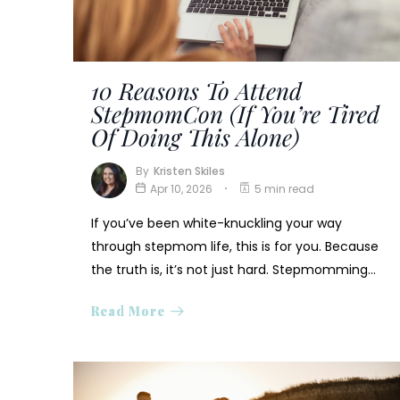
10 Reasons To Attend
StepmomCon (If You’re Tired
Of Doing This Alone)
By
Kristen Skiles
Apr 10, 2026
5 min read
If you’ve been white-knuckling your way
through stepmom life, this is for you. Because
the truth is, it’s not just hard. Stepmomming…
Read More