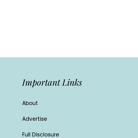
Important Links
About
Advertise
Full Disclosure