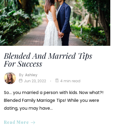
Blended And Married Tips
For Success
By
Ashley
Jun 23, 2022
4 min read
So… you married a person with kids. Now what?!
Blended Family Marriage Tips! While you were
dating, you may have…
Read More