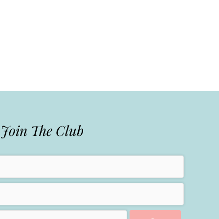
Join The Club