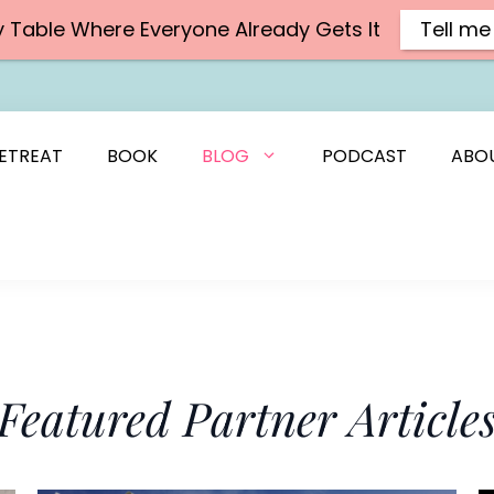
y Table Where Everyone Already Gets It
Tell me
ETREAT
BOOK
BLOG
PODCAST
ABO
Featured Partner Article