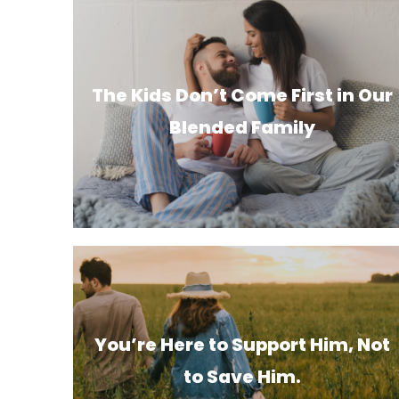
The Kids Don’t Come First in Our
Blended Family
You’re Here to Support Him, Not
to Save Him.