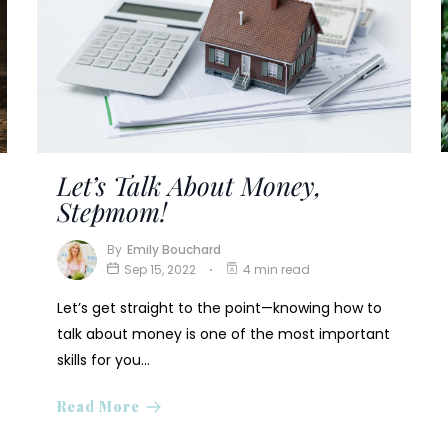
Let’s Talk About Money,
Stepmom!
By
Emily Bouchard
Sep 15, 2022
4 min read
Let’s get straight to the point—knowing how to
talk about money is one of the most important
skills for you…
Read More