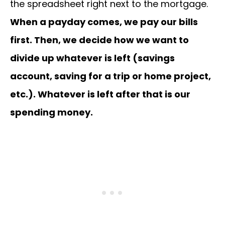
the spreadsheet right next to the mortgage.
When a payday comes, we pay our bills
first. Then, we decide how we want to
divide up whatever is left (savings
account, saving for a trip or home project,
etc.). Whatever is left after that is our
spending money.