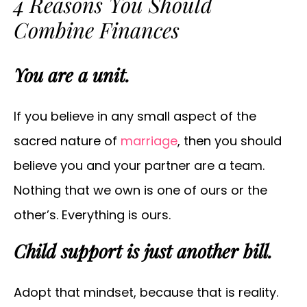
4 Reasons You Should
Combine Finances
You are a unit.
If you believe in any small aspect of the
sacred nature of
marriage
, then you should
believe you and your partner are a team.
Nothing that we own is one of ours or the
other’s. Everything is ours.
Child support is just another bill.
Adopt that mindset, because that is reality.