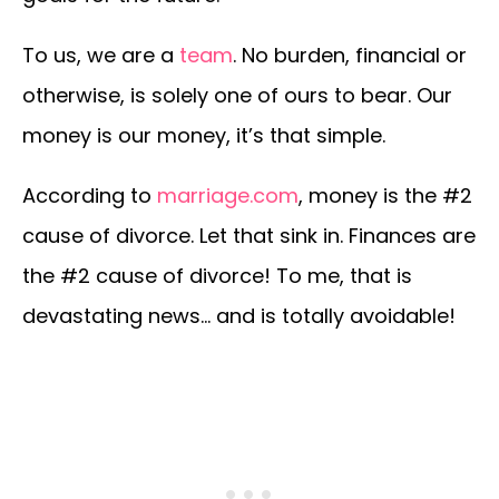
To us, we are a
team
. No burden, financial or
otherwise, is solely one of ours to bear. Our
money is our money, it’s that simple.
According to
marriage.com
, money is the #2
cause of divorce. Let that sink in. Finances are
the #2 cause of divorce! To me, that is
devastating news… and is totally avoidable!