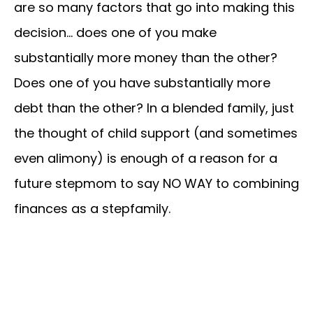
are so many factors that go into making this
decision… does one of you make
substantially more money than the other?
Does one of you have substantially more
debt than the other? In a blended family, just
the thought of child support (and sometimes
even alimony) is enough of a reason for a
future stepmom to say NO WAY to combining
finances as a stepfamily.