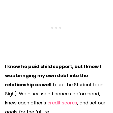
I knew he paid child support, but I knew I
was bringing my own debt into the
relationship as well
(cue: the Student Loan
Sigh). We discussed finances beforehand,
knew each other’s
credit scores
, and set our
goals for the future.