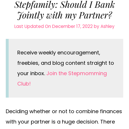
Stepfamily: Should I Bank
Jointly with my Partner?
Last Updated On December 17, 2022
by
Ashley
Receive weekly encouragement,
freebies, and blog content straight to
your inbox.
Join the Stepmomming
Club!
Deciding whether or not to combine finances
with your partner is a huge decision. There