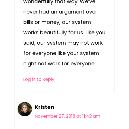
wonderfully that way. We’ve
never had an argument over
bills or money, our system
works beautifully for us. Like you
said, our system may not work
for everyone like your system
night not work for everyone.
Log in to Reply
Kristen
November 27, 2018 at 11:42 am