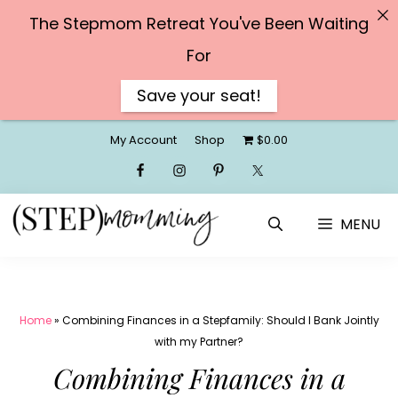
The Stepmom Retreat You've Been Waiting
For
Save your seat!
Skip
My Account
Shop
$0.00
to
content
MENU
Home
»
Combining Finances in a Stepfamily: Should I Bank Jointly
with my Partner?
Combining Finances in a