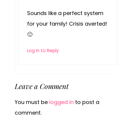
Sounds like a perfect system
for your family! Crisis averted!
🙂
Log in to Reply
Leave a Comment
You must be
logged in
to post a
comment.