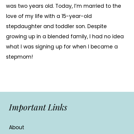
was two years old. Today, I’m married to the
love of my life with a 15-year-old
stepdaughter and toddler son. Despite
growing up in a blended family, I had no idea
what I was signing up for when I became a
stepmom!
Important Links
About