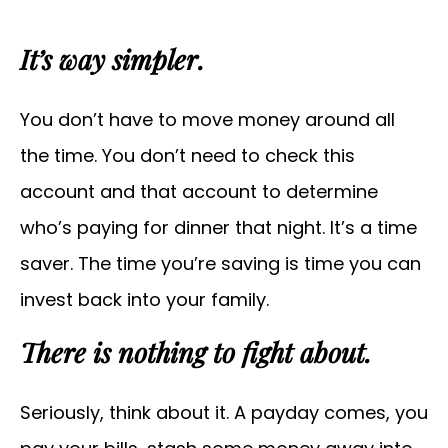
It’s way simpler.
You don’t have to move money around all
the time. You don’t need to check this
account and that account to determine
who’s paying for dinner that night. It’s a time
saver. The time you’re saving is time you can
invest back into your family.
There is nothing to fight about.
Seriously, think about it. A payday comes, you