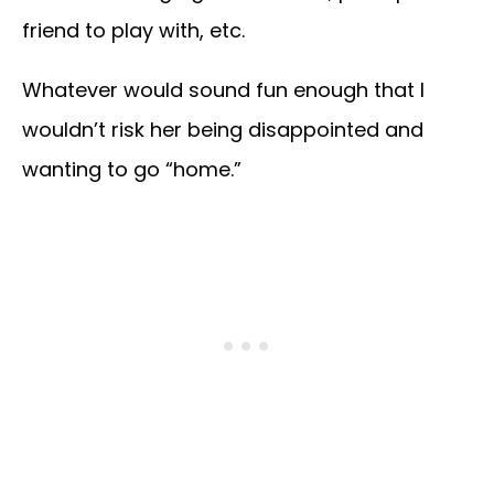
friend to play with, etc.
Whatever would sound fun enough that I
wouldn’t risk her being disappointed and
wanting to go “home.”