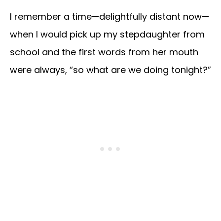
I remember a time—delightfully distant now—
when I would pick up my stepdaughter from
school and the first words from her mouth
were always, “so what are we doing tonight?”