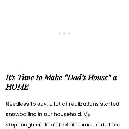
It’s Time to Make “Dad’s House” a
HOME
Needless to say, a lot of realizations started
snowballing in our household. My
stepdaughter didn’t feel at home. I didn’t feel