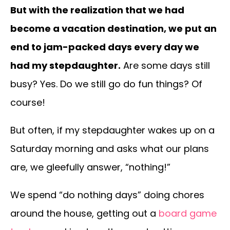
But with the realization that we had
become a vacation destination, we put an
end to jam-packed days every day we
had my stepdaughter.
Are some days still
busy? Yes. Do we still go do fun things? Of
course!
But often, if my stepdaughter wakes up on a
Saturday morning and asks what our plans
are, we gleefully answer, “nothing!”
We spend “do nothing days” doing chores
around the house, getting out a
board game