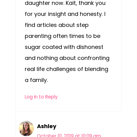
daughter now. Kait, thank you
for your insight and honesty. I
find articles about step
parenting often times to be
sugar coated with dishonest
and nothing about confronting
real life challenges of blending
a family.
Log in to Reply
Ashley
October 10, 2019 at 10:09 am