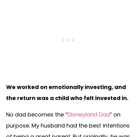
We worked on emotionally investing, and
the return was a child who felt invested in.
No dad becomes the “
Disneyland Dad
” on
purpose. My husband had the best intentions
of being a great parent. But originally, he was