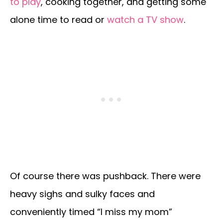
to play
, cooking together, and getting some
alone time to read or
watch a TV show
.
Of course there was pushback. There were
heavy sighs and sulky faces and
conveniently timed “I miss my mom”