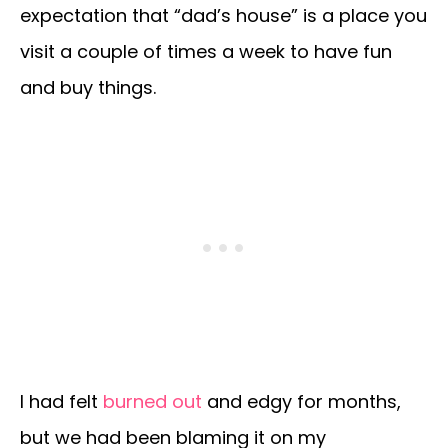
expectation that “dad’s house” is a place you
visit a couple of times a week to have fun
and buy things.
I had felt
burned out
and edgy for months,
but we had been blaming it on my