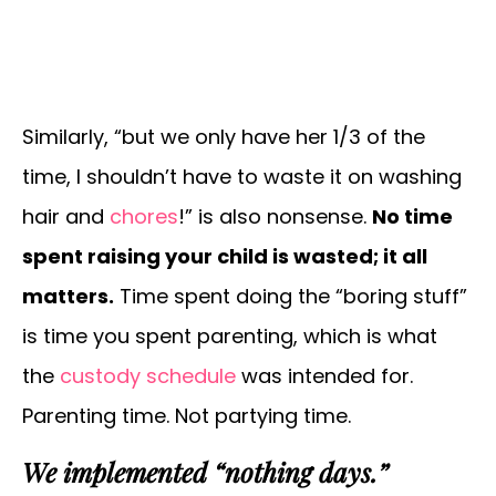
Similarly, “but we only have her 1/3 of the
time, I shouldn’t have to waste it on washing
hair and
chores
!” is also nonsense.
No time
spent raising your child is wasted; it all
matters.
Time spent doing the “boring stuff”
is time you spent parenting, which is what
the
custody schedule
was intended for.
Parenting time. Not partying time.
We implemented “nothing days.”