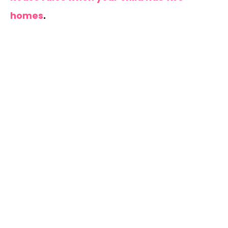
homes
.