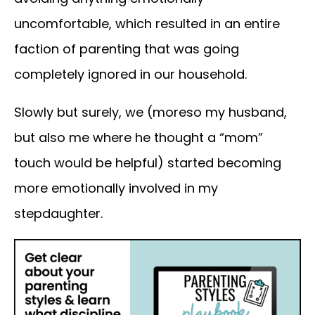
uncomfortable, which resulted in an entire
faction of parenting that was going
completely ignored in our household.
Slowly but surely, we (moreso my husband,
but also me where he thought a “mom”
touch would be helpful) started becoming
more emotionally involved in my
stepdaughter.