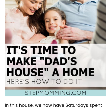
In this house, we now have Saturdays spent