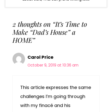
2 thoughts on “It’s Time to
Make “Dad’s House” a
HOME”
Carol Price
October 9, 2019 at 10:36 am
This article expresses the same
challenges I’m going through
with my finacé and his