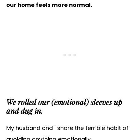
our home feels more normal.
We rolled our (emotional) sleeves up
and dug in.
My husband and I share the terrible habit of
avoiding anything emotionally