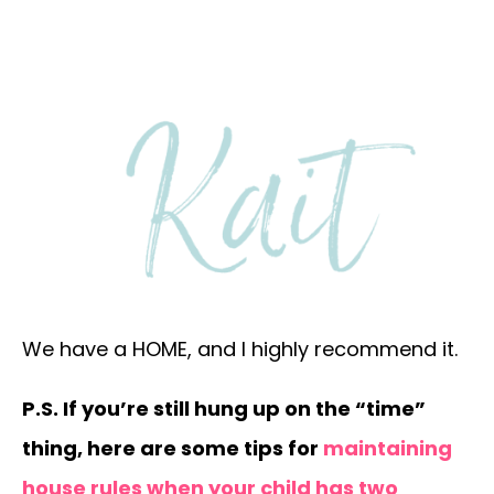
We have a HOME, and I highly recommend it.
P.S. If you’re still hung up on the “time”
thing, here are some tips for
maintaining
house rules when your child has two