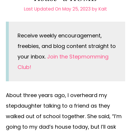
Last Updated On May 25, 2023
by
Kait
Receive weekly encouragement,
freebies, and blog content straight to
your inbox.
Join the Stepmomming
Club!
About three years ago, I overheard my
stepdaughter talking to a friend as they
walked out of school together. She said, “I’m
going to my dad’s house today, but I’ll ask