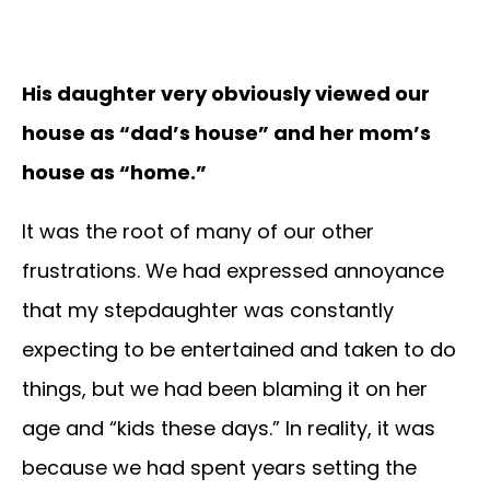
His daughter very obviously viewed our
house as “dad’s house” and her mom’s
house as “home.”
It was the root of many of our other
frustrations. We had expressed annoyance
that my stepdaughter was constantly
expecting to be entertained and taken to do
things, but we had been blaming it on her
age and “kids these days.” In reality, it was
because we had spent years setting the