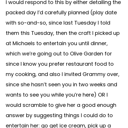
I would respond to this by either detailing the
packed day I’d carefully planned (play date
with so-and-so, since last Tuesday I told
them this Tuesday, then the craft I picked up
at Michaels to entertain you until dinner,
which we’re going out to Olive Garden for
since I know you prefer restaurant food to
my cooking, and also I invited Grammy over,
since she hasn’t seen you in two weeks and
wants to see you while you’re here) OR I
would scramble to give her a good enough
answer by suggesting things I could do to
entertain her: go get ice cream, pick up a