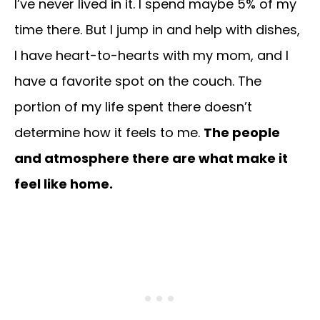
I’ve never lived in it. I spend maybe 5% of my
time there. But I jump in and help with dishes,
I have heart-to-hearts with my mom, and I
have a favorite spot on the couch. The
portion of my life spent there doesn’t
determine how it feels to me.
The people
and atmosphere there are what make it
feel like home.