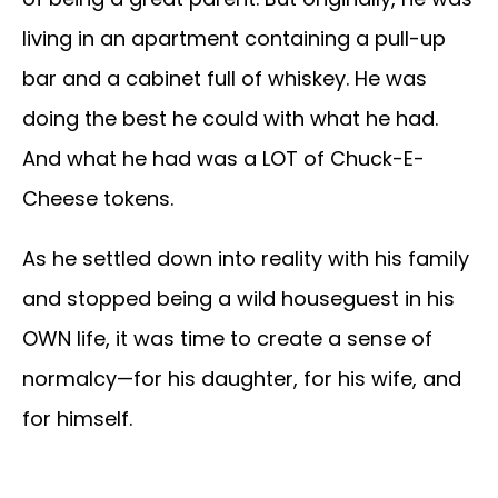
living in an apartment containing a pull-up
bar and a cabinet full of whiskey. He was
doing the best he could with what he had.
And what he had was a LOT of Chuck-E-
Cheese tokens.
As he settled down into reality with his family
and stopped being a wild houseguest in his
OWN life, it was time to create a sense of
normalcy—for his daughter, for his wife, and
for himself.