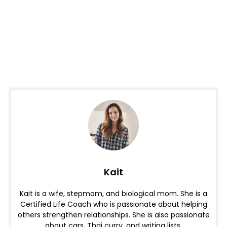
Kait
Kait is a wife, stepmom, and biological mom. She is a
Certified Life Coach who is passionate about helping
others strengthen relationships. She is also passionate
about cars, Thai curry, and writing lists.