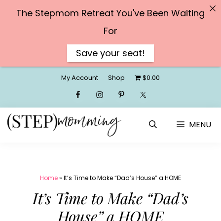
The Stepmom Retreat You've Been Waiting
For
Save your seat!
Skip
My Account
Shop
$0.00
to
content
MENU
Home
»
It’s Time to Make “Dad’s House” a HOME
It’s Time to Make “Dad’s
House” a HOME