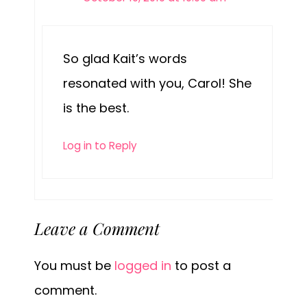
So glad Kait’s words
resonated with you, Carol! She
is the best.
Log in to Reply
Leave a Comment
You must be
logged in
to post a
comment.