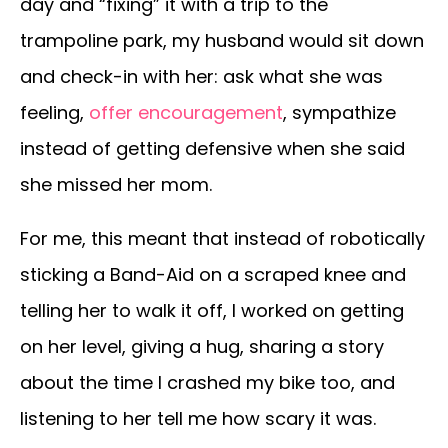
day and “fixing” it with a trip to the
trampoline park, my husband would sit down
and check-in with her: ask what she was
feeling,
offer encouragement
, sympathize
instead of getting defensive when she said
she missed her mom.
For me, this meant that instead of robotically
sticking a Band-Aid on a scraped knee and
telling her to walk it off, I worked on getting
on her level, giving a hug, sharing a story
about the time I crashed my bike too, and
listening to her tell me how scary it was.