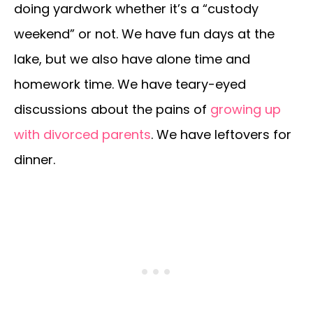
doing yardwork whether it’s a “custody
weekend” or not. We have fun days at the
lake, but we also have alone time and
homework time. We have teary-eyed
discussions about the pains of
growing up
with divorced parents
. We have leftovers for
dinner.