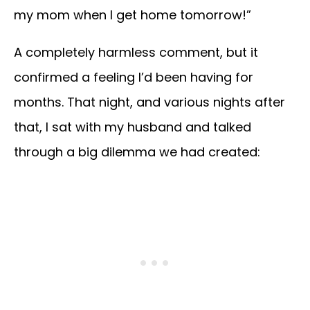
my mom when I get home tomorrow!”
A completely harmless comment, but it
confirmed a feeling I’d been having for
months. That night, and various nights after
that, I sat with my husband and talked
through a big dilemma we had created: