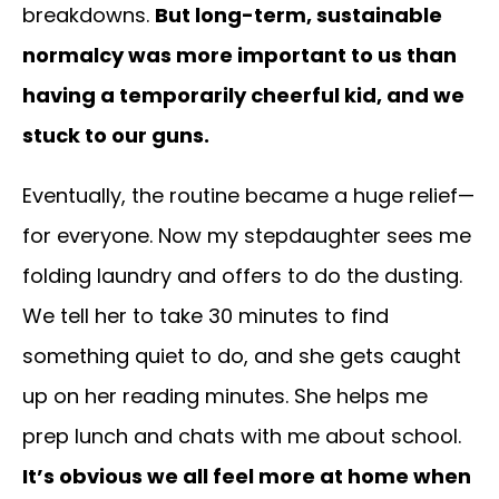
breakdowns.
But long-term, sustainable
normalcy was more important to us than
having a temporarily cheerful kid, and we
stuck to our guns.
Eventually, the routine became a huge relief—
for everyone. Now my stepdaughter sees me
folding laundry and offers to do the dusting.
We tell her to take 30 minutes to find
something quiet to do, and she gets caught
up on her reading minutes. She helps me
prep lunch and chats with me about school.
It’s obvious we all feel more at home when