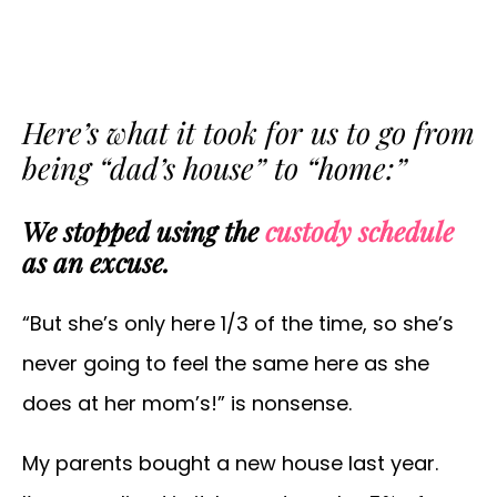
Here’s what it took for us to go from
being “dad’s house” to “home:”
We stopped using the
custody schedule
as an excuse.
“But she’s only here 1/3 of the time, so she’s
never going to feel the same here as she
does at her mom’s!” is nonsense.
My parents bought a new house last year.