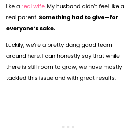
like a
real wife
. My husband didn’t feel like a
real parent.
Something had to give—for
everyone’s sake.
Luckily, we’re a pretty dang good team
around here. I can honestly say that while
there is still room to grow, we have mostly
tackled this issue and with great results.