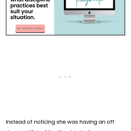
Instead of noticing she was having an off