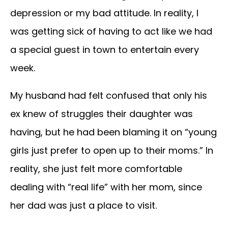
depression or my bad attitude. In reality, I
was getting sick of having to act like we had
a special guest in town to entertain every
week.
My husband had felt confused that only his
ex knew of struggles their daughter was
having, but he had been blaming it on “young
girls just prefer to open up to their moms.” In
reality, she just felt more comfortable
dealing with “real life” with her mom, since
her dad was just a place to visit.