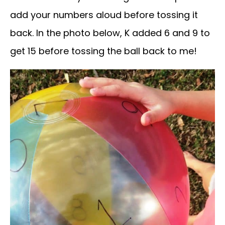
add your numbers aloud before tossing it
back. In the photo below, K added 6 and 9 to
get 15 before tossing the ball back to me!