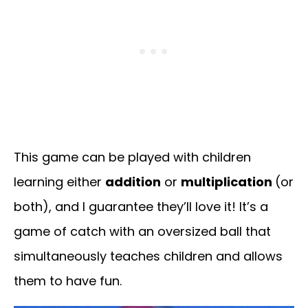
This game can be played with children
learning either
addition
or
multiplication
(or
both), and I guarantee they’ll love it! It’s a
game of catch with an oversized ball that
simultaneously teaches children and allows
them to have fun.