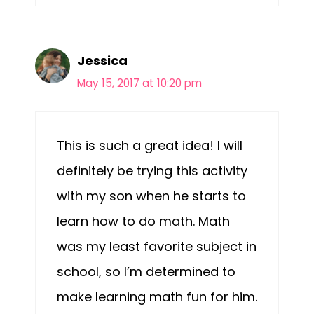
Jessica
May 15, 2017 at 10:20 pm
This is such a great idea! I will
definitely be trying this activity
with my son when he starts to
learn how to do math. Math
was my least favorite subject in
school, so I’m determined to
make learning math fun for him.