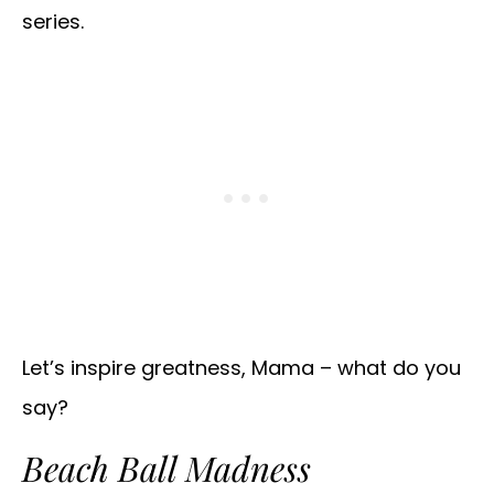
series.
Let’s inspire greatness, Mama – what do you
say?
Beach Ball Madness