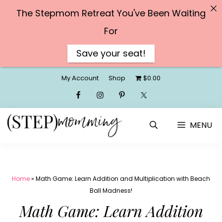
The Stepmom Retreat You've Been Waiting
For
Save your seat!
Skip
My Account
Shop
$0.00
to
content
MENU
Home
»
Math Game: Learn Addition and Multiplication with Beach
Ball Madness!
Math Game: Learn Addition