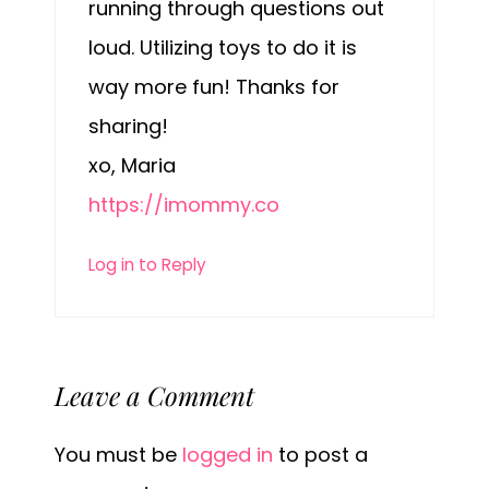
running through questions out
loud. Utilizing toys to do it is
way more fun! Thanks for
sharing!
xo, Maria
https://imommy.co
Log in to Reply
Leave a Comment
You must be
logged in
to post a