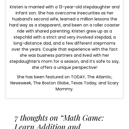
Kristen is married with a 13-year-old stepdaughter and
infant son. She has overcome insecurities as her
husband’s second wife, learned a million lessons the
hard way as a stepparent, and been on a roller coaster
ride with shared parenting. Kristen grew up as a
stepchild with a strict and very involved stepdad, a
long-distance dad, and a few different stepmoms
over the years. Couple that experience with the fact
she was business partners and lived with her
stepdaughter’s mom for a season, and it’s safe to say,
she offers a unique perspective!
She has been featured on TODAY, The Atlantic,
Newsweek, The Boston Globe, Texas Today, and Scary
Mommy.
7 thoughts on “Math Game:
Learn Addition and