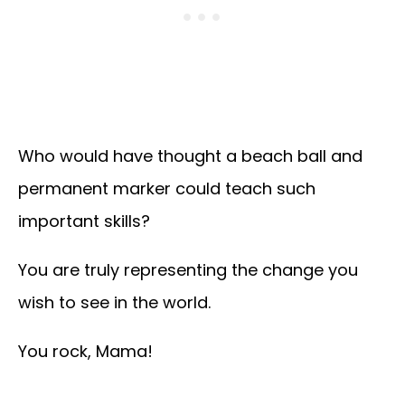
Who would have thought a beach ball and
permanent marker could teach such
important skills?
You are truly representing the change you
wish to see in the world.
You rock, Mama!