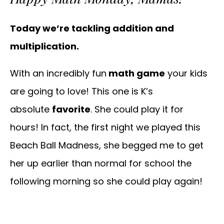
Today we’re tackling addition and
multiplication.
With an incredibly fun
math game
your kids
are going to love! This one is K’s
absolute
favorite
. She could play it for
hours! In fact, the first night we played this
Beach Ball Madness, she begged me to get
her up earlier than normal for school the
following morning so she could play again!