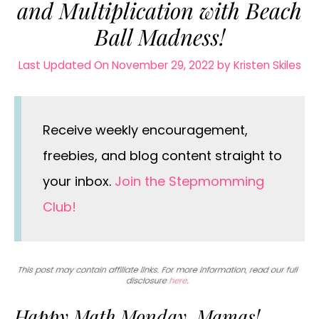
and Multiplication with Beach
Ball Madness!
Last Updated On November 29, 2022
by
Kristen Skiles
Receive weekly encouragement,
freebies, and blog content straight to
your inbox.
Join the Stepmomming
Club!
Happy Math Monday, Mamas!