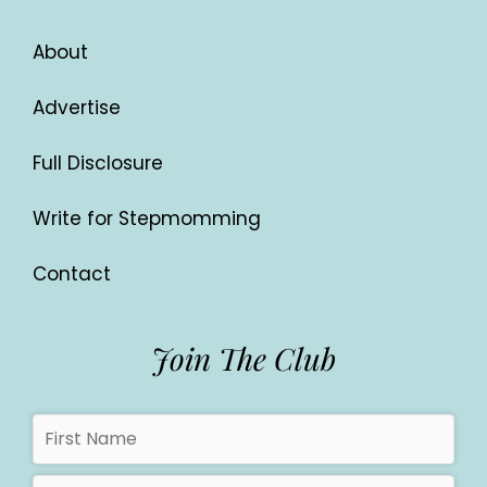
About
Advertise
Full Disclosure
Write for Stepmomming
Contact
Join The Club