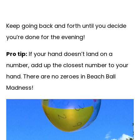
Keep going back and forth until you decide
you’re done for the evening!
Pro tip:
If your hand doesn’t land on a
number, add up the closest number to your
hand. There are no zeroes in Beach Ball
Madness!