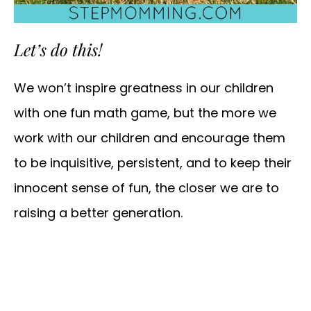
Let’s do this!
We won’t inspire greatness in our children
with one fun math game, but the more we
work with our children and encourage them
to be inquisitive, persistent, and to keep their
innocent sense of fun, the closer we are to
raising a better generation.