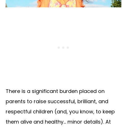
There is a significant burden placed on
parents to raise successful, brilliant, and
respectful children (and, you know, to keep
them alive and healthy… minor details). At