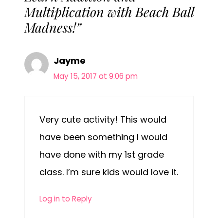
Multiplication with Beach Ball
Madness!”
Jayme
May 15, 2017 at 9:06 pm
Very cute activity! This would
have been something I would
have done with my 1st grade
class. I’m sure kids would love it.
Log in to Reply