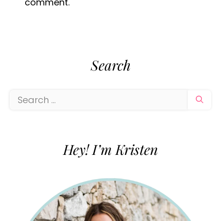
comment.
Search
Search
for:
Hey! I’m Kristen