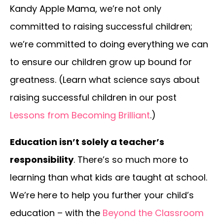
Kandy Apple Mama, we’re not only
committed to raising successful children;
we’re committed to doing everything we can
to ensure our children grow up bound for
greatness. (Learn what science says about
raising successful children in our post
Lessons from Becoming Brilliant
.)
Education isn’t solely a teacher’s
responsibility
. There’s so much more to
learning than what kids are taught at school.
We’re here to help you further your child’s
education – with the
Beyond the Classroom