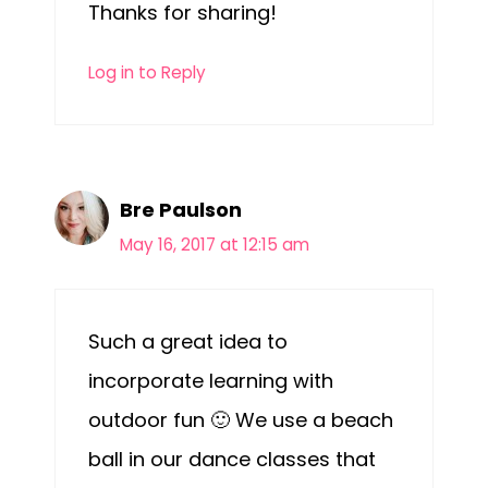
Thanks for sharing!
Log in to Reply
Bre Paulson
May 16, 2017 at 12:15 am
Such a great idea to
incorporate learning with
outdoor fun 🙂 We use a beach
ball in our dance classes that