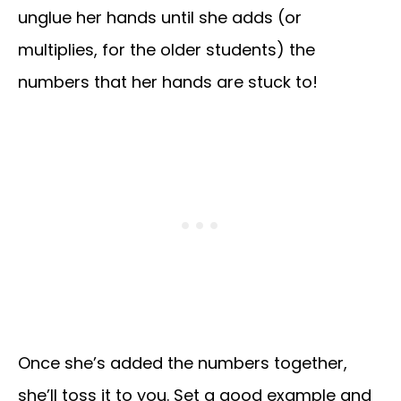
unglue her hands until she adds (or
multiplies, for the older students) the
numbers that her hands are stuck to!
Once she’s added the numbers together,
she’ll toss it to you. Set a good example and