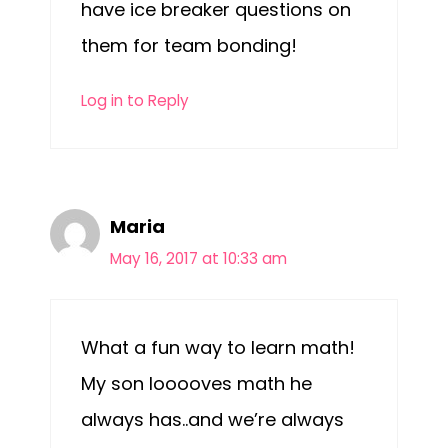
have ice breaker questions on
them for team bonding!
Log in to Reply
Maria
May 16, 2017 at 10:33 am
What a fun way to learn math!
My son looooves math he
always has..and we’re always