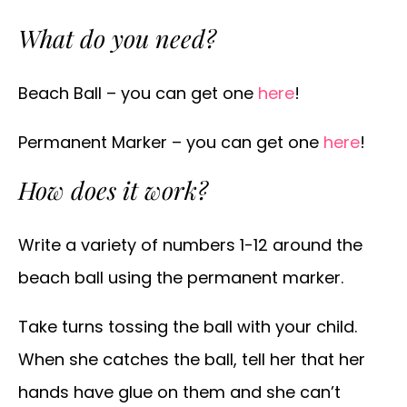
What do you need?
Beach Ball – you can get one
here
!
Permanent Marker – you can get one
here
!
How does it work?
Write a variety of numbers 1-12 around the
beach ball using the permanent marker.
Take turns tossing the ball with your child.
When she catches the ball, tell her that her
hands have glue on them and she can’t