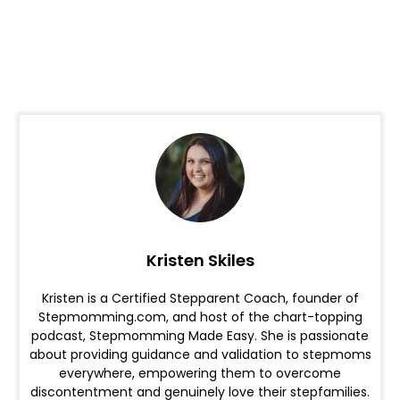
Kristen Skiles
Kristen is a Certified Stepparent Coach, founder of
Stepmomming.com, and host of the chart-topping
podcast, Stepmomming Made Easy. She is passionate
about providing guidance and validation to stepmoms
everywhere, empowering them to overcome
discontentment and genuinely love their stepfamilies.