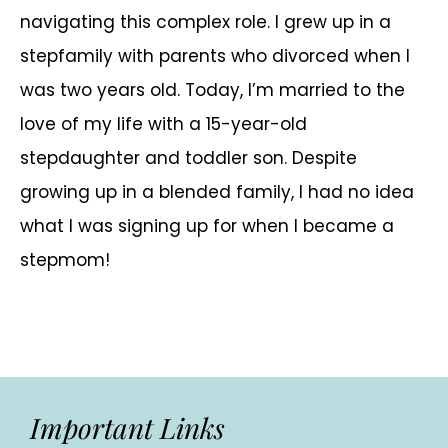
navigating this complex role. I grew up in a
stepfamily with parents who divorced when I
was two years old. Today, I’m married to the
love of my life with a 15-year-old
stepdaughter and toddler son. Despite
growing up in a blended family, I had no idea
what I was signing up for when I became a
stepmom!
Important Links