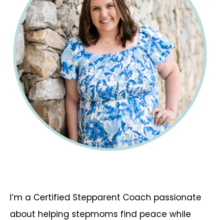
I’m a Certified Stepparent Coach passionate
about helping stepmoms find peace while