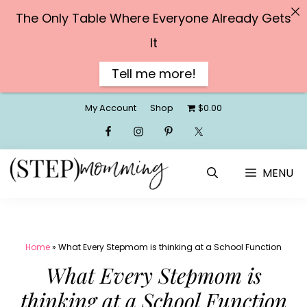
The Only Table Where Everyone Already Gets
It
Tell me more!
Skip
My Account
Shop
$0.00
to
content
MENU
Home
»
What Every Stepmom is thinking at a School Function
What Every Stepmom is
thinking at a School Function