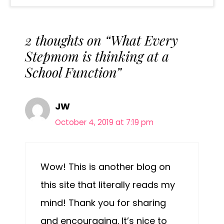
2 thoughts on “What Every
Stepmom is thinking at a
School Function”
JW
October 4, 2019 at 7:19 pm
Wow! This is another blog on
this site that literally reads my
mind! Thank you for sharing
and encouraging. It’s nice to