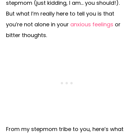
stepmom (just kidding, I am… you should!).
But what I’m really here to tell you is that
you’re not alone in your
anxious feelings
or
bitter thoughts.
From my stepmom tribe to you, here’s what