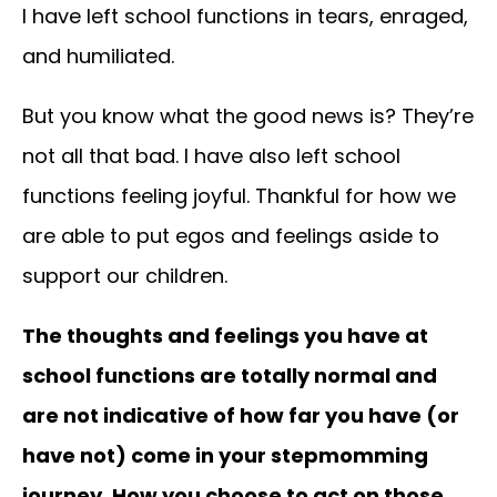
I have left school functions in tears, enraged,
and humiliated.
But you know what the good news is? They’re
not all that bad. I have also left school
functions feeling joyful. Thankful for how we
are able to put egos and feelings aside to
support our children.
The thoughts and feelings you have at
school functions are totally normal and
are not indicative of how far you have (or
have not) come in your stepmomming
journey. How you choose to act on those