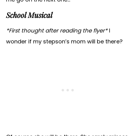
School Musical
*First thought after reading the flyer*
I
wonder if my stepson’s mom will be there?