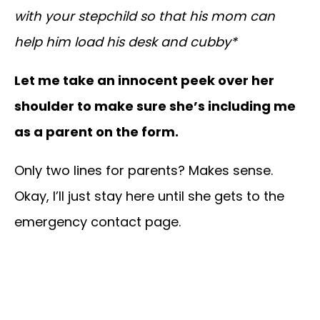
with your stepchild so that his mom can
help him load his desk and cubby*
Let me take an innocent peek over her
shoulder to make sure she’s including me
as a parent on the form.
Only two lines for parents? Makes sense.
Okay, I’ll just stay here until she gets to the
emergency contact page.