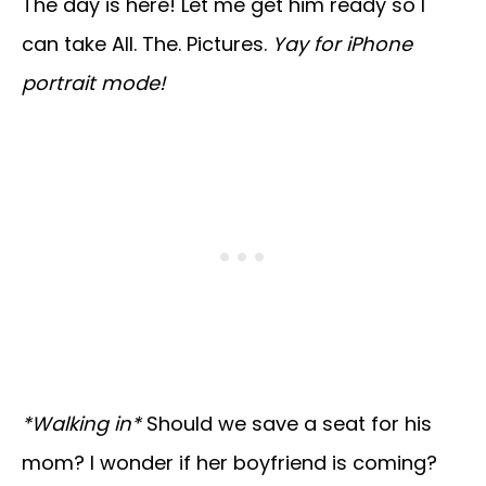
The day is here! Let me get him ready so I
can take All. The. Pictures.
Yay for iPhone
portrait mode!
*Walking in*
Should we save a seat for his
mom? I wonder if her boyfriend is coming?