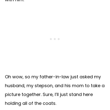
Oh wow, so my father-in-law just asked my
husband, my stepson, and his mom to take a
picture together. Sure, I’ll just stand here
holding all of the coats.