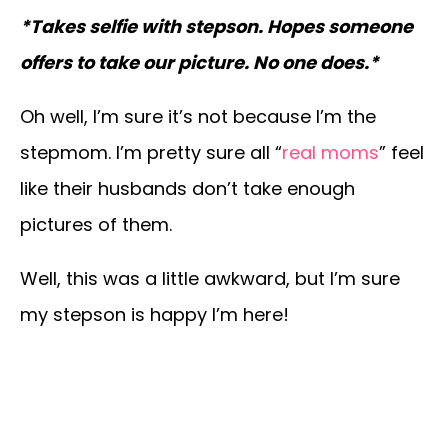
*Takes selfie with stepson. Hopes someone
offers to take our picture. No one does.*
Oh well, I’m sure it’s not because I’m the
stepmom. I’m pretty sure all “
real moms
” feel
like their husbands don’t take enough
pictures of them.
Well, this was a little awkward, but I’m sure
my stepson is happy I’m here!