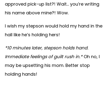
approved pick-up list?! Wait… you’re writing
his name above mine?! Wow.
I wish my stepson would hold my hand in the
hall like he’s holding hers!
*10 minutes later, stepson holds hand.
Immediate feelings of guilt rush in.*
Oh no, I
may be upsetting his mom. Better stop
holding hands!