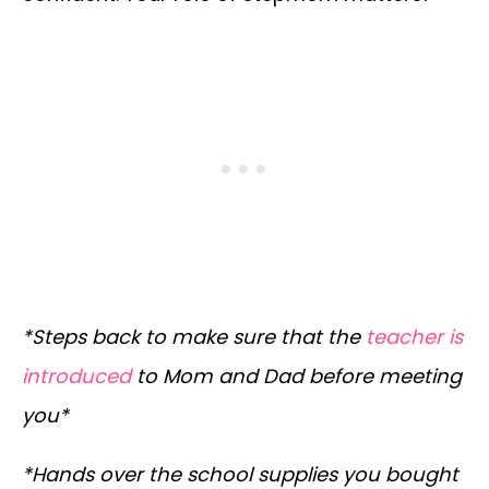
*Steps back to make sure that the
teacher is
introduced
to Mom and Dad before meeting
you*
*Hands over the school supplies you bought