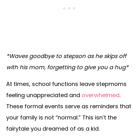
*Waves goodbye to stepson as he skips off
with his mom, forgetting to give you a hug*
At times, school functions leave stepmoms
feeling unappreciated and
overwhelmed
.
These formal events serve as reminders that
your family is not “normal.” This isn’t the
fairytale you dreamed of as a kid.