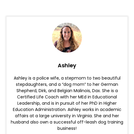
Ashley
Ashley is a police wife, a stepmom to two beautiful
stepdaughters, and a “dog mom” to her German
Shepherd, Dirk, and Belgian Malinois, Dax. She is a
Certified Life Coach with her MEd in Educational
Leadership, and is in pursuit of her PhD in Higher
Education Administration. Ashley works in academic
affairs at a large university in Virginia. She and her
husband also own a successful off-leash dog training
business!