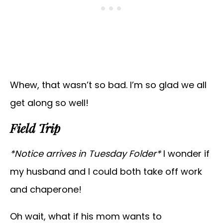
Whew, that wasn’t so bad. I’m so glad we all
get along so well!
Field Trip
*Notice arrives in Tuesday Folder*
I wonder if
my husband and I could both take off work
and chaperone!
Oh wait, what if his mom wants to