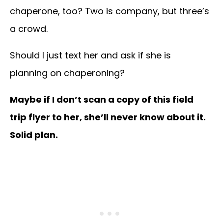
chaperone, too? Two is company, but three’s
a crowd.
Should I just text her and ask if she is
planning on chaperoning?
Maybe if I don’t scan a copy of this field
trip flyer to her, she’ll never know about it.
Solid plan.