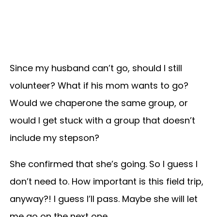
Since my husband can’t go, should I still
volunteer? What if his mom wants to go?
Would we chaperone the same group, or
would I get stuck with a group that doesn’t
include my stepson?
She confirmed that she’s going. So I guess I
don’t need to. How important is this field trip,
anyway?! I guess I’ll pass. Maybe she will let
me go on the next one…