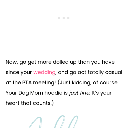
Now, go get more dolled up than you have
since your
wedding
, and go act totally casual
at the PTA meeting! (Just kidding, of course.
Your Dog Mom hoodie is
just fine.
It’s your
heart that counts.)