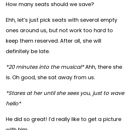
How many seats should we save?
Ehh, let’s just pick seats with several empty
ones around us, but not work too hard to
keep them reserved. After all, she will
definitely be late.
*20 minutes into the musical*
Ahh, there she
is. Oh good, she sat away from us.
*Stares at her until she sees you, just to wave
hello*
He did so great! I’d really like to get a picture
with him.