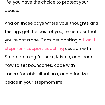
life, you have the choice to protect your
peace.
And on those days where your thoughts and
feelings get the best of you, remember that
you’re not alone. Consider booking a
1-on-1
stepmom support coaching
session with
Stepmomming founder, Kristen, and learn
how to set boundaries, cope with
uncomfortable situations, and prioritize
peace in your stepmom life.