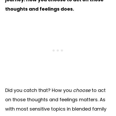
thoughts and feelings does.
Did you catch that? How you
choose
to act
on those thoughts and feelings matters. As
with most sensitive topics in blended family