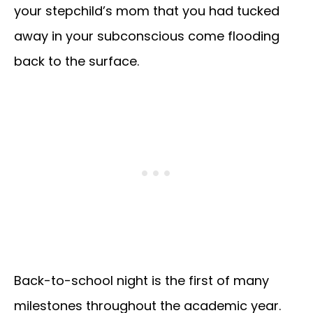
your stepchild’s mom that you had tucked
away in your subconscious come flooding
back to the surface.
Back-to-school night is the first of many
milestones throughout the academic year.