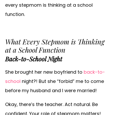
every stepmom is thinking at a school
function.
What Every Stepmom is Thinking
at a School Function
Back-to-School Night
She brought her new boyfriend to
back-to-
school
night?! But she “forbid” me to come
before my husband and I were married!
Okay, there’s the teacher. Act natural. Be
confident. Your role of stepmom matters!