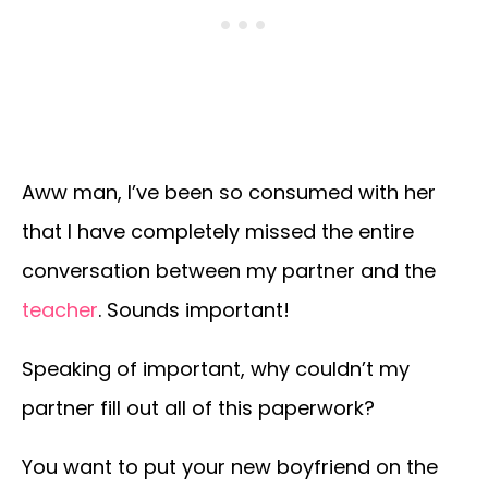
Aww man, I’ve been so consumed with her
that I have completely missed the entire
conversation between my partner and the
teacher
. Sounds important!
Speaking of important, why couldn’t my
partner fill out all of this paperwork?
You want to put your new boyfriend on the