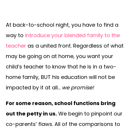
At back-to-school night, you have to find a
way to
introduce your blended family to the
teacher
as a united front. Regardless of what
may be going on at home, you want your
child’s teacher to know that he is in a two-
home family, BUT his education will not be
impacted by it at all…
we promise!
For some reason, school functions bring
out the petty in us.
We begin to pinpoint our
co-parents’ flaws. All of the comparisons to