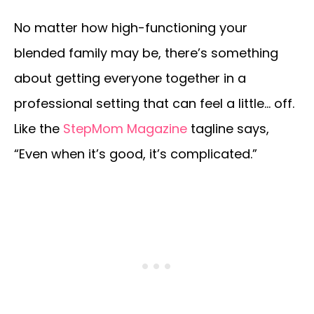
No matter how high-functioning your
blended family may be, there’s something
about getting everyone together in a
professional setting that can feel a little… off.
Like the
StepMom Magazine
tagline says,
“Even when it’s good, it’s complicated.”