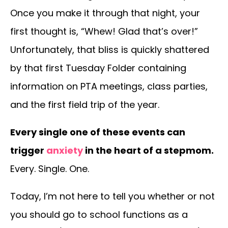
Once you make it through that night, your
first thought is, “Whew! Glad that’s over!”
Unfortunately, that bliss is quickly shattered
by that first Tuesday Folder containing
information on PTA meetings, class parties,
and the first field trip of the year.
Every single one of these events can
trigger
anxiety
in the heart of a stepmom.
Every. Single. One.
Today, I’m not here to tell you whether or not
you should go to school functions as a