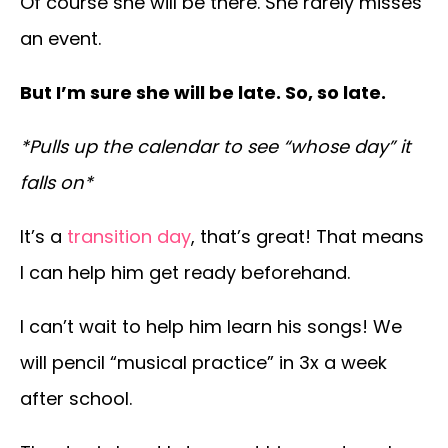
Of course she will be there. She rarely misses
an event.
But I’m sure she will be late. So, so late.
*Pulls up the calendar to see “whose day” it
falls on*
It’s a
transition day
, that’s great! That means
I can help him get ready beforehand.
I can’t wait to help him learn his songs! We
will pencil “musical practice” in 3x a week
after school.