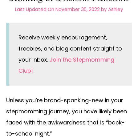
Last Updated On November 30, 2022
by
Ashley
Receive weekly encouragement,
freebies, and blog content straight to
your inbox.
Join the Stepmomming
Club!
Unless you’re brand-spanking-new in your
stepmomming journey, you have likely been
faced with the awkwardness that is “back-
to-school night.”