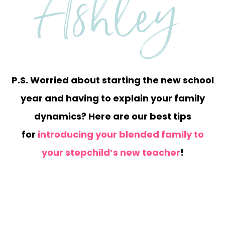
P.S. Worried about starting the new school
year and having to explain your family
dynamics? Here are our best tips
for
introducing your blended family to
your stepchild’s new teacher
!