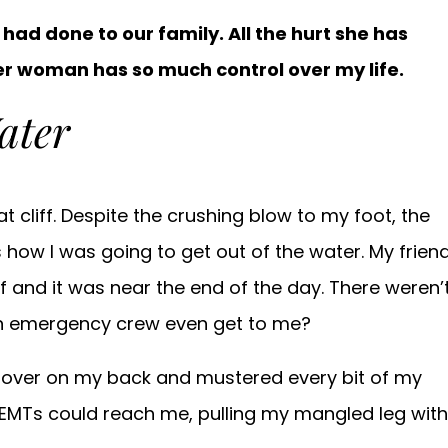
e had done to our family. All the hurt she has
her woman has so much control over my life.
ater
t cliff. Despite the crushing blow to my foot, the
 how I was going to get out of the water. My frien
ff and it was near the end of the day. There weren’
an emergency crew even get to me?
ed over on my back and mustered every bit of my
MTs could reach me, pulling my mangled leg with