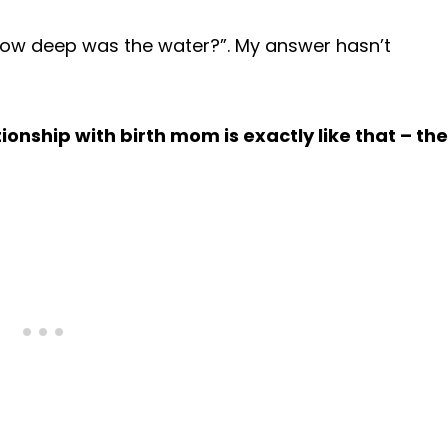
how deep was the water?”. My answer hasn’t
ionship with birth mom is exactly like that – the