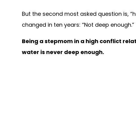
But the second most asked question is, “
changed in ten years: “Not deep enough.”
Being a stepmom in a high conflict relat
water is never deep enough.