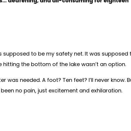
was… deafening, and all-consuming for eighteen
as supposed to be my safety net. It was supposed 
itting the bottom of the lake wasn’t an option.
r was needed. A foot? Ten feet? I’ll never know. B
een no pain, just excitement and exhilaration.