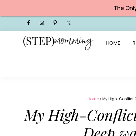
The Onl
Skip
to
content
HOME
R
Home
»
My High-Conflict 
My High-Conflict
Deep wa