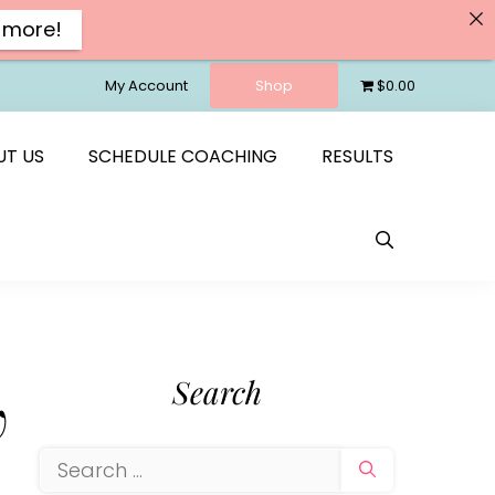
 more!
My Account
Shop
$0.00
UT US
SCHEDULE COACHING
RESULTS
Search
w
Search