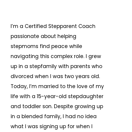
I’m a Certified Stepparent Coach
passionate about helping
stepmoms find peace while
navigating this complex role. I grew
up in a stepfamily with parents who
divorced when I was two years old.
Today, I’m married to the love of my
life with a 15-year-old stepdaughter
and toddler son. Despite growing up
in a blended family, I had no idea
what I was signing up for when I