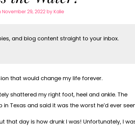
n November 29, 2022
by
Kalie
es, and blog content straight to your inbox.
ion that would change my life forever.
tely shattered my right foot, heel and ankle. The
 in Texas and said it was the worst he’d ever seen
 that day is how drunk I was! Unfortunately, I wa