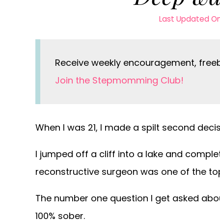
Last Updated O
Receive weekly encouragement, freebi
Join the Stepmomming Club!
When I was 21, I made a spilt second decis
I jumped off a cliff into a lake and comple
reconstructive surgeon was one of the top
The number one question I get asked about
100% sober.