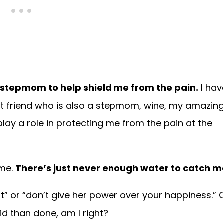
s a stepmom to help shield me from the pain.
I hav
t friend who is also a stepmom, wine, my amazin
play a role in protecting me from the pain at the
ime.
There’s just never enough water to catch m
 it” or “don’t give her power over your happiness.” 
id than done, am I right?