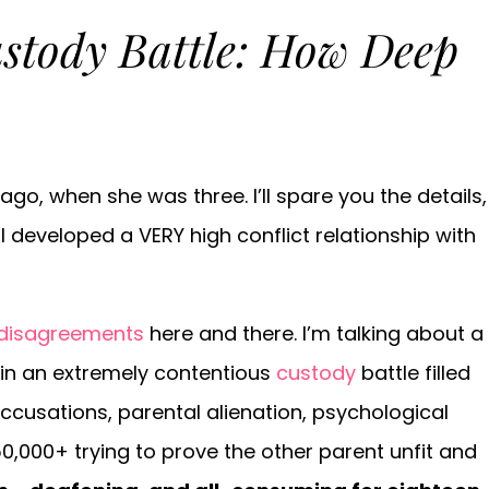
stody Battle: How Deep
o, when she was three. I’ll spare you the details,
I developed a VERY high conflict relationship with
 disagreements
here and there. I’m talking about a
 in an extremely contentious
custody
battle filled
cusations, parental alienation, psychological
0,000+ trying to prove the other parent unfit and