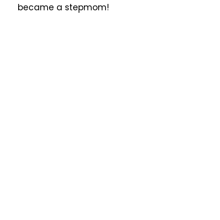
became a stepmom!