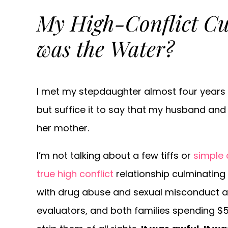
My High-Conflict Cu
was the Water?
I met my stepdaughter almost four years ag
but suffice it to say that my husband and 
her mother.
I’m not talking about a few tiffs or
simple
true high conflict
relationship culminating
with drug abuse and sexual misconduct ac
evaluators, and both families spending $5