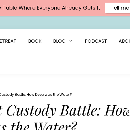
y Table Where Everyone Already Gets It
Tell me
ETREAT
BOOK
BLOG
PODCAST
ABO
Custody Battle: How Deep was the Water?
 Custody Battle: Ho
s the Water?