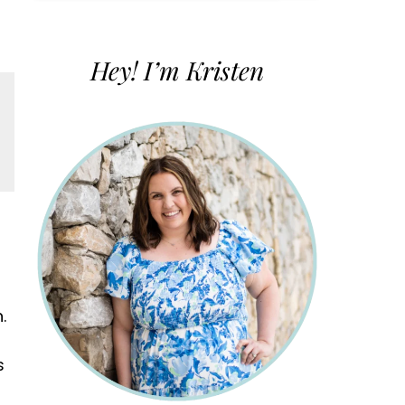
for:
Hey! I’m Kristen
.
s