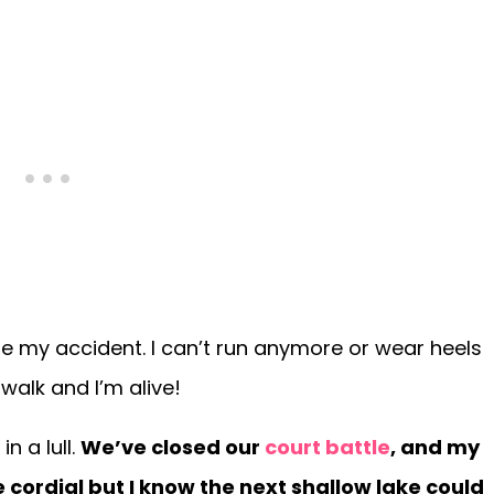
re my accident. I can’t run anymore or wear heels
walk and I’m alive!
n a lull.
We’ve closed our
court battle
, and my
rdial but I know the next shallow lake could