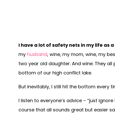
I have a lot of safety nets in my life a
my
husband
, wine, my mom, wine, my bes
two year old daughter. And wine. They all 
bottom of our high conflict lake.
But inevitably, I still hit the bottom every t
I listen to everyone’s advice – “just ignore
course that all sounds great but easier sa