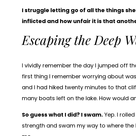
I struggle letting go of all the things sh
inflicted and how unfair it is that anot
Escaping the Deep W
I vividly remember the day I jumped off tha
first thing I remember worrying about was
and I had hiked twenty minutes to that cli
many boats left on the lake. How would 
So guess what I did? I swam.
Yep. I roll
strength and swam my way to where the E