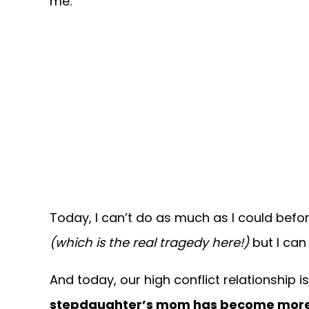
me.
Today, I can’t do as much as I could befo
(which is the real tragedy here!)
but I can 
And today, our high conflict relationship is i
stepdaughter’s mom has become more co