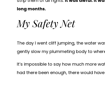
strip them of all rights.
It was awful. It 
long months.
My Safety Net
The day I went cliff jumping, the water w
gently slow my plummeting body to where h
It’s impossible to say how much more wate
had there been enough, there would have b