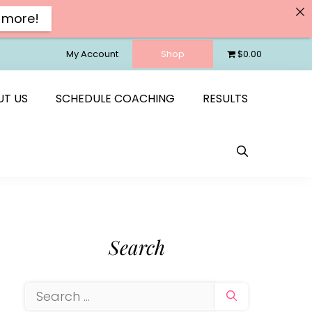
 more!
My Account
Shop
$0.00
UT US
SCHEDULE COACHING
RESULTS
Search
Search