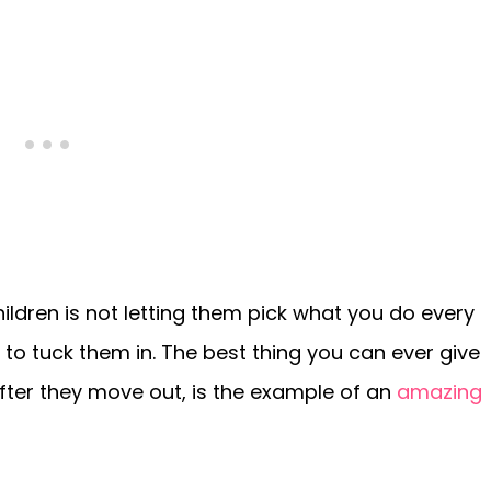
ildren is not letting them pick what you do every
 to tuck them in. The best thing you can ever give
 after they move out, is the example of an
amazing