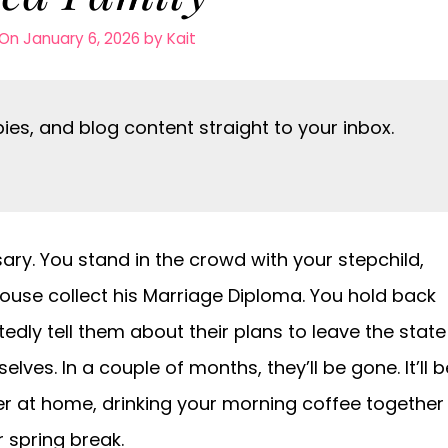
On January 6, 2026
by
Kait
es, and blog content straight to your inbox.
rsary. You stand in the crowd with your stepchild,
ouse collect his Marriage Diploma. You hold back
itedly tell them about their plans to leave the state
ves. In a couple of months, they’ll be gone. It’ll b
er at home, drinking your morning coffee together
 spring break.