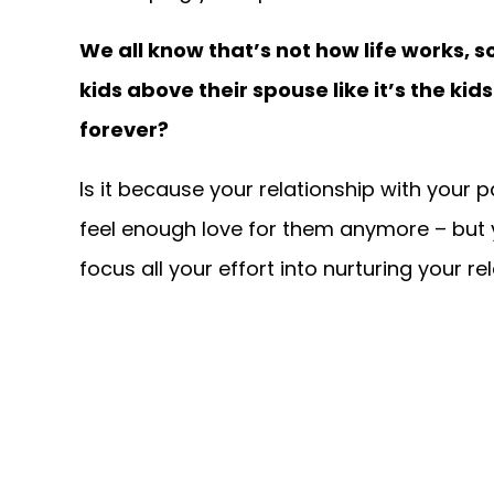
We all know that’s not how life works,
kids above their spouse like it’s the k
forever?
Is it because your relationship with your p
feel enough love for them anymore – but yo
focus all your effort into nurturing your r