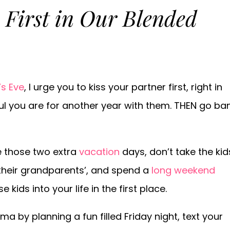
 First in Our Blended
s Eve
, I urge you to kiss your partner first, right in
ful you are for another year with them. THEN go ba
e those two extra
vacation
days, don’t take the kid
 their grandparents’, and spend a
long weekend
ids into your life in the first place.
 by planning a fun filled Friday night, text your