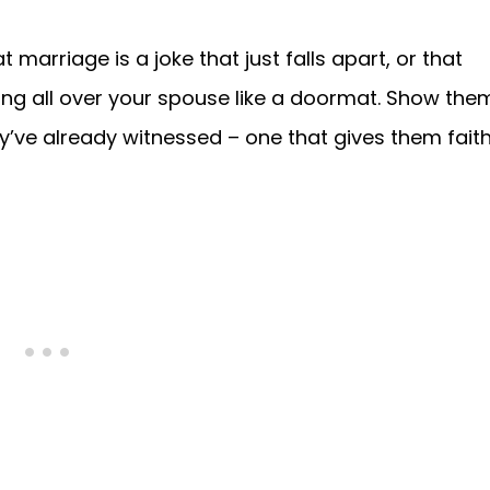
 marriage is a joke that just falls apart, or that
ing all over your spouse like a doormat. Show the
y’ve already witnessed – one that gives them fait