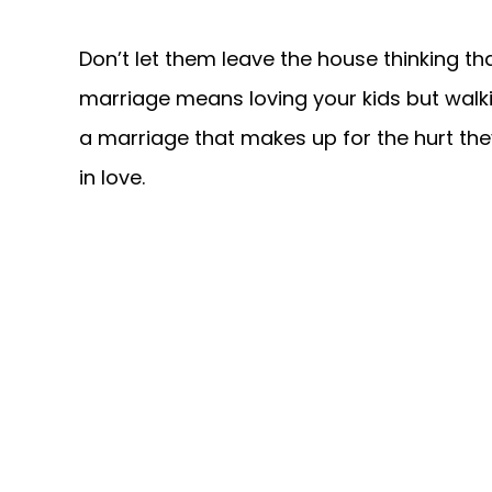
Don’t let them leave the house thinking that
marriage means loving your kids but walk
a marriage that makes up for the hurt the
in love.