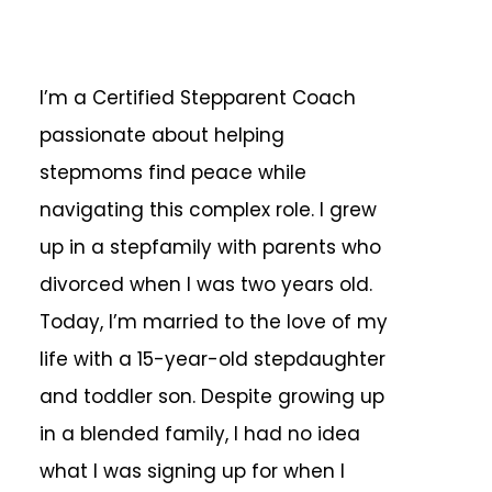
I’m a Certified Stepparent Coach
passionate about helping
stepmoms find peace while
navigating this complex role. I grew
up in a stepfamily with parents who
divorced when I was two years old.
Today, I’m married to the love of my
life with a 15-year-old stepdaughter
and toddler son. Despite growing up
in a blended family, I had no idea
what I was signing up for when I