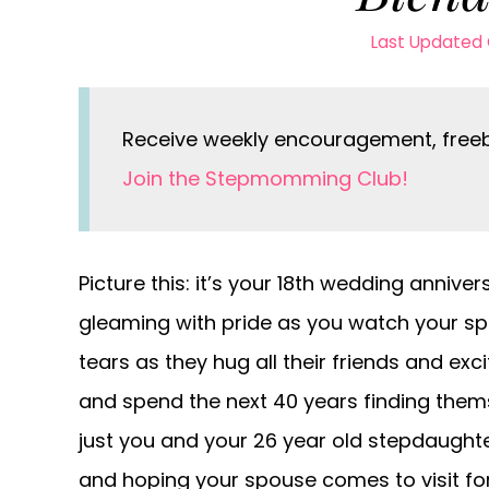
Last Updated 
Receive weekly encouragement, freebi
Join the Stepmomming Club!
Picture this: it’s your 18th wedding annive
gleaming with pride as you watch your sp
tears as they hug all their friends and exc
and spend the next 40 years finding themsel
just you and your 26 year old stepdaught
and hoping your spouse comes to visit for