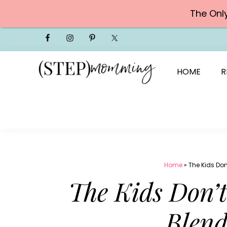
The Onl
Skip
to
content
HOME
R
Home
»
The Kids Don
The Kids Don’t
Blend