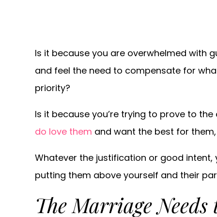
Is it because you are overwhelmed with gu
and feel the need to compensate for wha
priority?
Is it because you’re trying to prove to th
do love them
and want the best for them,
Whatever the justification or good intent,
putting them above yourself and their par
The Marriage Needs 