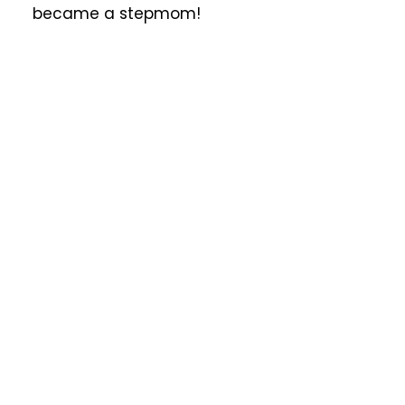
became a stepmom!