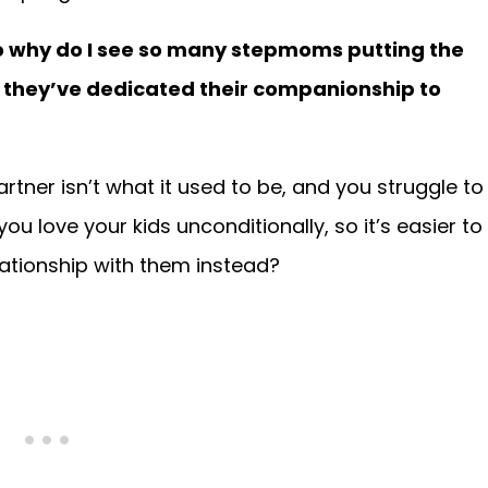
 so why do I see so many stepmoms putting the
ids they’ve dedicated their companionship to
artner isn’t what it used to be, and you struggle to
u love your kids unconditionally, so it’s easier to
elationship with them instead?