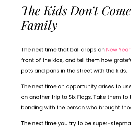
The Kids Don’t Come
Family
The next time that ball drops on
New Year’
front of the kids, and tell them how grate
pots and pans in the street with the kids.
The next time an opportunity arises to us
on another trip to Six Flags. Take them to
bonding with the person who brought those k
The next time you try to be super-stepmama