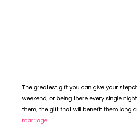
The greatest gift you can give your stepch
weekend, or being there every single night
them, the gift that will benefit them long
marriage
.