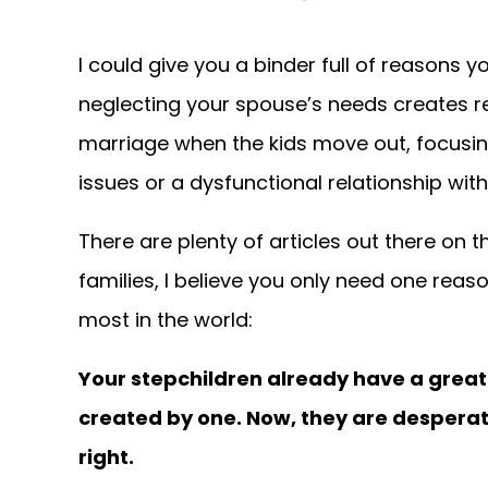
I could give you a binder full of reasons y
neglecting your spouse’s needs creates 
marriage when the kids move out, focusin
issues or a dysfunctional relationship with
There are plenty of articles out there on 
families, I believe you only need one rea
most in the world:
Your stepchildren already have a great 
created by one. Now, they are desperat
right.