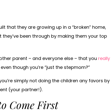
ilt that they are growing up in a “broken” home,
t they’ve been through by making them your top
e other parent – and everyone else – that you
really
 even though you’re “just the stepmom?”
 you’re simply not doing the children any favors by
ent (your partner!).
to Come First