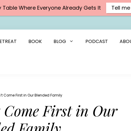
y Table Where Everyone Already Gets It
Tell me
ETREAT
BOOK
BLOG
PODCAST
ABO
’t Come First in Our Blended Family
 Come First in Our
ed Family