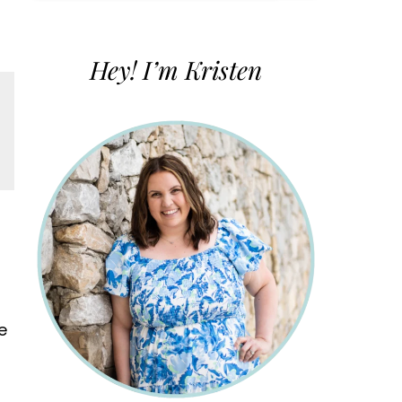
for:
Hey! I’m Kristen
e