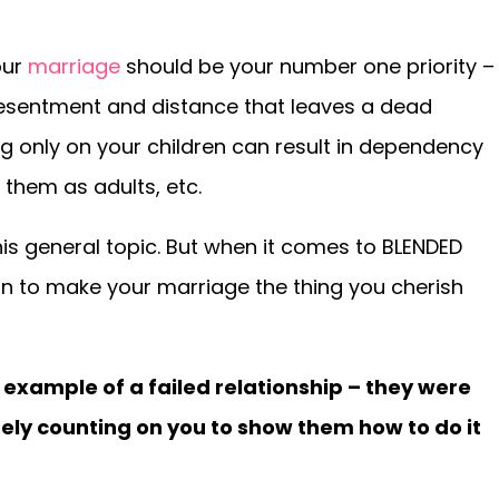
our
marriage
should be your number one priority –
resentment and distance that leaves a dead
g only on your children can result in dependency
 them as adults, etc.
this general topic. But when it comes to BLENDED
son to make your marriage the thing you cherish
example of a failed relationship – they were
ely counting on you to show them how to do it