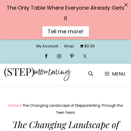
The Only Table Where Everyone Already Gets
It
Tell me more!
Skip
My Account
Shop
$0.00
to
content
MENU
Home
»
The Changing Landscape of Stepparenting Through the
Teen Years
The Changing Landscape of