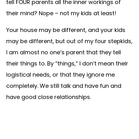
tell FOUR parents all the inner workings of
their mind? Nope – not my kids at least!
Your house may be different, and your kids
may be different, but out of my four stepkids,
I am almost no one’s parent that they tell
their things to. By “things,” I don’t mean their
logistical needs, or that they ignore me
completely. We still talk and have fun and
have good close relationships.