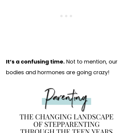
It’s a confusing time.
Not to mention, our
bodies and hormones are going crazy!