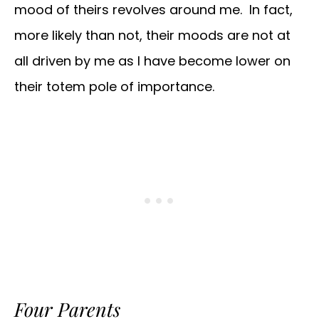
mood of theirs revolves around me. In fact,
more likely than not, their moods are not at
all driven by me as I have become lower on
their totem pole of importance.
Four Parents