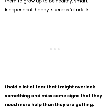
them to grow up to be healthy, smart,
independent, happy, successful adults.
I hold a lot of fear that I might overlook
something and miss some signs that they
need more help than they are getting.