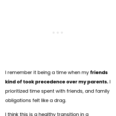
I remember it being a time when my
friends
kind of took precedence over my parents.
I
prioritized time spent with friends, and family
obligations felt like a drag.
I think this is a healthy transition in a