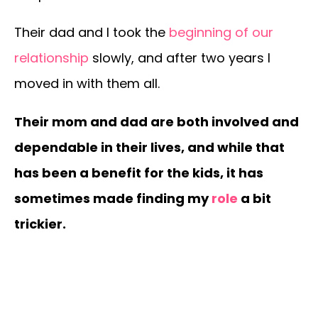
Their dad and I took the
beginning of our
relationship
slowly, and after two years I
moved in with them all.
Their mom and dad are both involved and
dependable in their lives, and while that
has been a benefit for the kids, it has
sometimes made finding my
role
a bit
trickier.