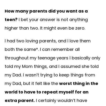
How many parents did you want as a
teen?
I bet your answer is not anything
higher than two. It might even be zero.
I had two loving parents, and I love them
both the same*. I can remember all
throughout my teenage years I basically only
told my Mom things, and I assumed she told
my Dad. I wasn’t trying to keep things from
my Dad, but it felt like the
worst thing in the
world to have to repeat myself for an
extra parent.
I certainly wouldn’t have