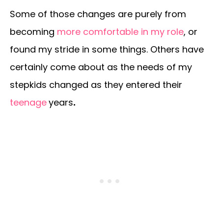
Some of those changes are purely from
becoming
more comfortable in my role
, or
found my stride in some things. Others have
certainly come about as the needs of my
stepkids changed as they entered their
teenage
years
.