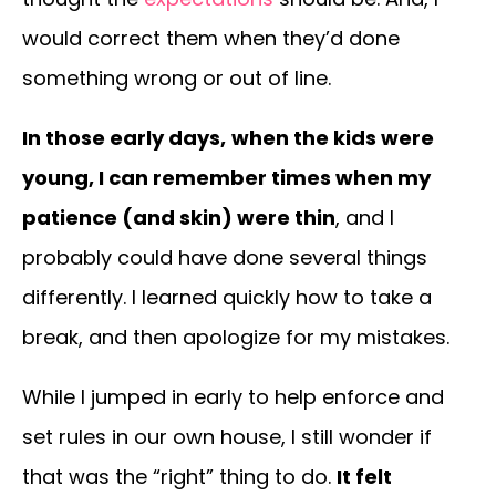
would correct them when they’d done
something wrong or out of line.
In those early days,
when the kids were
young, I can remember times when my
patience (and skin) were thin
, and I
probably could have done several things
differently. I learned quickly how to take a
break, and then apologize for my mistakes.
While I jumped in early to help enforce and
set rules in our own house, I still wonder if
that was the “right” thing to do.
It felt