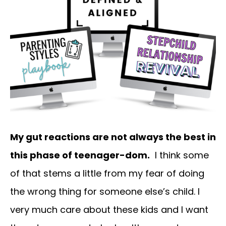
My gut reactions are not always the best in
this phase of teenager-dom.
I think some
of that stems a little from my fear of doing
the wrong thing for someone else’s child. I
very much care about these kids and I want