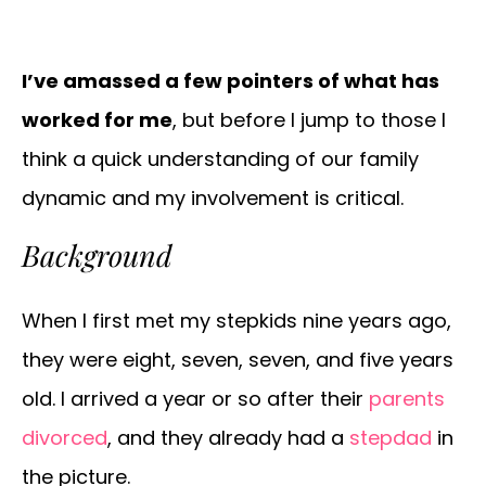
I’ve amassed a few pointers of what has
worked for me
, but before I jump to those I
think a quick understanding of our family
dynamic and my involvement is critical.
Background
When I first met my stepkids nine years ago,
they were eight, seven, seven, and five years
old. I arrived a year or so after their
parents
divorced
, and they already had a
stepdad
in
the picture.