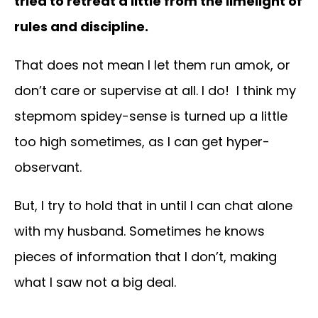
tried to retreat a little from the limelight of
rules and discipline.
That does not mean I let them run amok, or
don’t care or supervise at all. I do! I think my
stepmom spidey-sense is turned up a little
too high sometimes, as I can get hyper-
observant.
But, I try to hold that in until I can chat alone
with my husband. Sometimes he knows
pieces of information that I don’t, making
what I saw not a big deal.