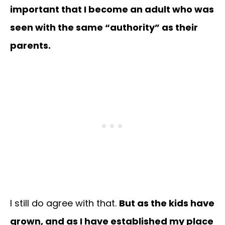
important that I become an adult who was
seen with the same “authority” as their
parents.
I still do agree with that.
But as the kids have
grown, and as I have established my place