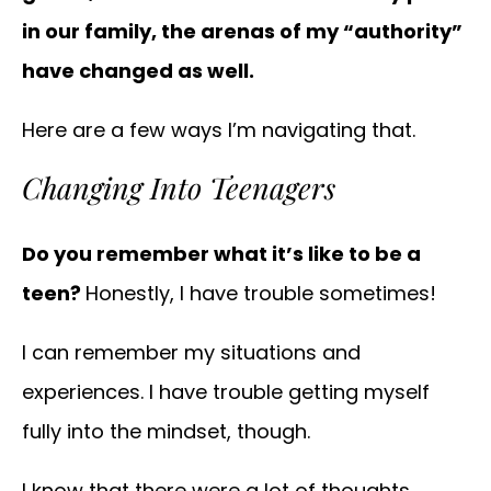
in our family, the arenas of my “authority”
have changed as well.
Here are a few ways I’m navigating that.
Changing Into Teenagers
Do you remember what it’s like to be a
teen?
Honestly, I have trouble sometimes!
I can remember my situations and
experiences. I have trouble getting myself
fully into the mindset, though.
I know that there were a lot of thoughts