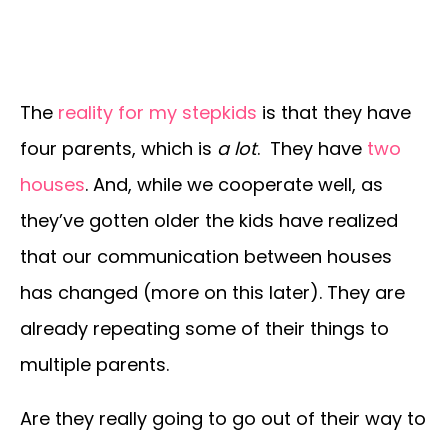
The
reality for my stepkids
is that they have
four parents, which is
a lot
. They have
two
houses
. And, while we cooperate well, as
they’ve gotten older the kids have realized
that our communication between houses
has changed (more on this later). They are
already repeating some of their things to
multiple parents.
Are they really going to go out of their way to