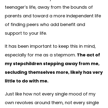
teenager’s life, away from the bounds of
parents and toward a more independent life
of finding peers who add benefit and
support to your life.
It has been important to keep this in mind,
especially for me as a stepmom.
The act of
my stepchildren stepping away from me,
secluding themselves more, likely has very
little to do with me.
Just like how not every single mood of my
own revolves around them, not every single