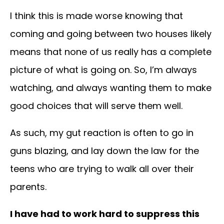
I think this is made worse knowing that
coming and going between two houses likely
means that none of us really has a complete
picture of what is going on. So, I’m always
watching, and always wanting them to make
good choices that will serve them well.
As such, my gut reaction is often to go in
guns blazing, and lay down the law for the
teens who are trying to walk all over their
parents.
I have had to work hard to suppress this