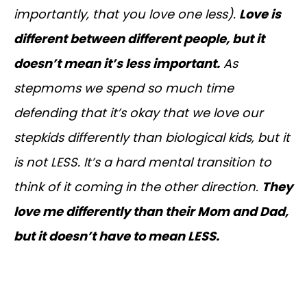
importantly, that you love one less).
Love is
different between different people, but it
doesn’t mean it’s less important.
As
stepmoms we spend so much time
defending that it’s okay that we love our
stepkids differently than biological kids, but it
is not LESS. It’s a hard mental transition to
think of it coming in the other direction.
They
love me differently than their Mom and Dad,
but it doesn’t have to mean LESS.