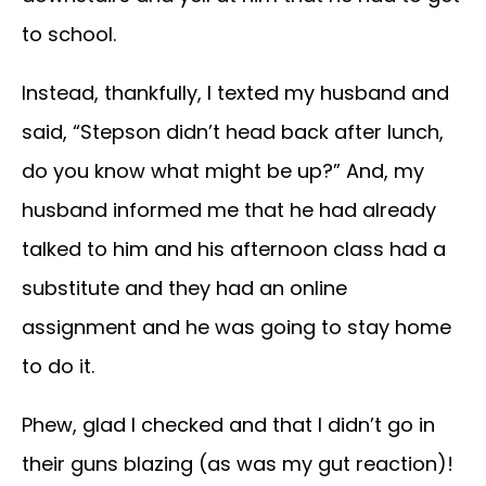
to school.
Instead, thankfully, I texted my husband and
said, “Stepson didn’t head back after lunch,
do you know what might be up?” And, my
husband informed me that he had already
talked to him and his afternoon class had a
substitute and they had an online
assignment and he was going to stay home
to do it.
Phew, glad I checked and that I didn’t go in
their guns blazing (as was my gut reaction)!