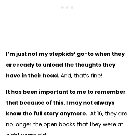
I’m just not my stepkids’ go-to when they
are ready to unload the thoughts they
have in their head.
And, that’s fine!
It has been important to me to remember
that because of this, I may not always
know the full story anymore.
At 16, they are
no longer the open books that they were at