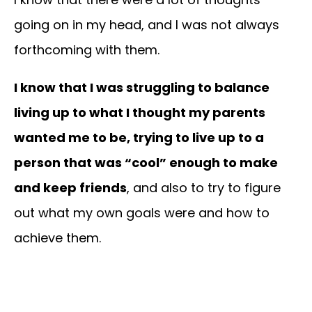
going on in my head, and I was not always
forthcoming with them.
I know that I was struggling to balance
living up to what I thought my parents
wanted me to be, trying to live up to a
person that was “cool” enough to make
and keep friends
, and also to try to figure
out what my own goals were and how to
achieve them.