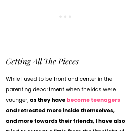
Getting All The Pieces
While I used to be front and center in the
parenting department when the kids were
younger,
as they have
become teenagers
and retreated more inside themselves,
and more towards their friends, I have also