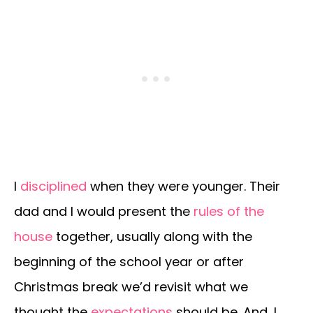
I
disciplined
when they were younger. Their
dad and I would present the
rules of the
house
together, usually along with the
beginning of the school year or after
Christmas break we’d revisit what we
thought the
expectations
should be. And, I