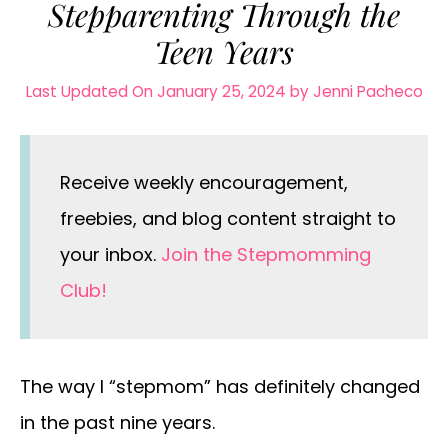
Stepparenting Through the
Teen Years
Last Updated On January 25, 2024
by
Jenni Pacheco
Receive weekly encouragement,
freebies, and blog content straight to
your inbox.
Join the Stepmomming
Club!
The way I “stepmom” has definitely changed
in the past nine years.