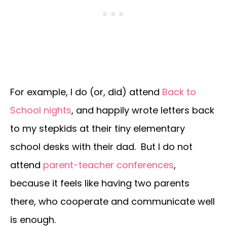
For example, I do (or, did) attend
Back to
School nights
, and happily wrote letters back
to my stepkids at their tiny elementary
school desks with their dad. But I do not
attend
parent-teacher conferences
,
because it feels like having two parents
there, who cooperate and communicate well
is enough.