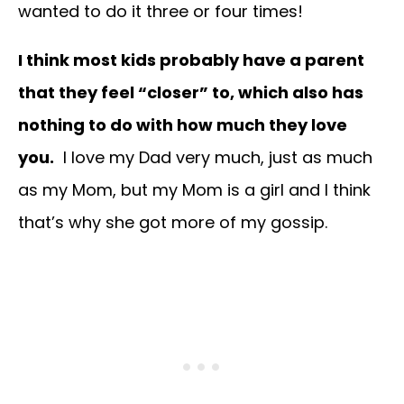
wanted to do it three or four times!
I think most kids probably have a parent
that they feel “closer” to, which also has
nothing to do with how much they love
you.
I love my Dad very much, just as much
as my Mom, but my Mom is a girl and I think
that’s why she got more of my gossip.