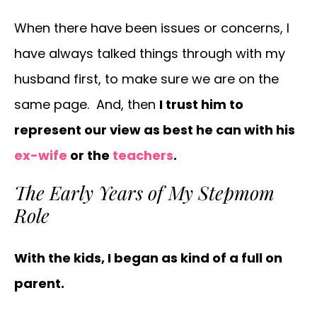
When there have been issues or concerns, I
have always talked things through with my
husband first, to make sure we are on the
same page. And, then
I trust him to
represent our view as best he can with his
ex-wife
or the
teachers
.
The Early Years of My Stepmom
Role
With the kids, I began as kind of a full on
parent.