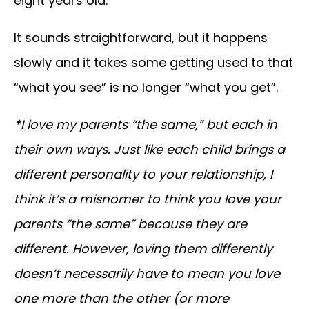
eight years old.
It sounds straightforward, but it happens
slowly and it takes some getting used to that
“what you see” is no longer “what you get”.
*
I love my parents “the same,” but each in
their own ways. Just like each child brings a
different personality to your relationship, I
think it’s a misnomer to think you love your
parents “the same” because they are
different. However, loving them differently
doesn’t necessarily have to mean you love
one more than the other (or more