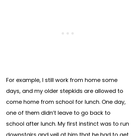
For example, I still work from home some
days, and my older stepkids are allowed to
come home from school for lunch. One day,
one of them didn’t leave to go back to
school after lunch. My first instinct was to run
downstairs and yell at him that he had to get