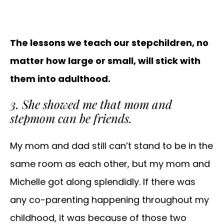
The lessons we teach our stepchildren, no
matter how large or small, will stick with
them into adulthood.
3. She showed me that mom and
stepmom can be friends.
My mom and dad still can’t stand to be in the
same room as each other, but my mom and
Michelle got along splendidly. If there was
any co-parenting happening throughout my
childhood, it was because of those two