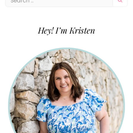
for:
Hey! I’m Kristen