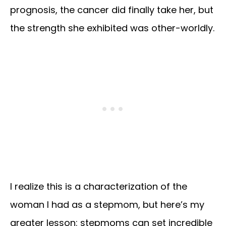
prognosis, the cancer did finally take her, but
the strength she exhibited was other-worldly.
I realize this is a characterization of the
woman I had as a stepmom, but here’s my
greater lesson: stepmoms can set incredible