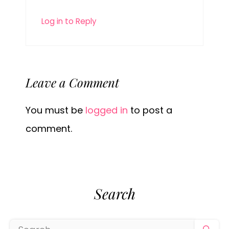
Log in to Reply
Leave a Comment
You must be
logged in
to post a
comment.
Search
Search