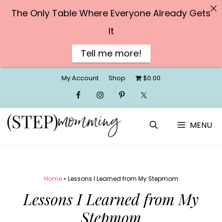
The Only Table Where Everyone Already Gets
It
Tell me more!
Skip
My Account
Shop
$0.00
to
content
MENU
Home
»
Lessons I Learned from My Stepmom
Lessons I Learned from My
Stepmom