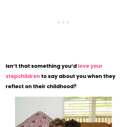
Isn’t that something you’d
love your
stepchildren
to say about you when they
reflect on their childhood?