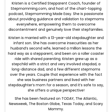
Kristen is a Certified Stepparent Coach, founder of
Stepmomming.com, and host of the chart-topping
podcast, Stepmomming Made Easy. She is passionate
about providing guidance and validation to stepmoms
everywhere, empowering them to overcome
discontentment and genuinely love their stepfamilies.
Kristen is married with a 13-year-old stepdaughter and
infant son. She has overcome insecurities as her
husband’s second wife, learned a million lessons the
hard way as a stepparent, and been on a roller coaster
ride with shared parenting. Kristen grew up as a
stepchild with a strict and very involved stepdad, a
long-distance dad, and a few different stepmoms
over the years. Couple that experience with the fact
she was business partners and lived with her
stepdaughter’s mom for a season, and it’s safe to say,
she offers a unique perspective!
She has been featured on TODAY, The Atlantic,
Newsweek, The Boston Globe, Texas Today, and Scary
Mommy.