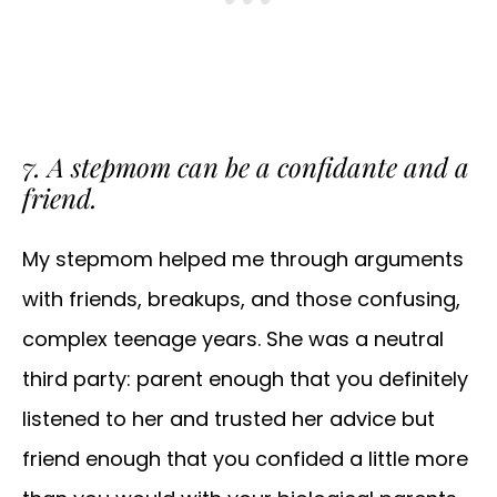
7. A stepmom can be a confidante and a
friend.
My stepmom helped me through arguments
with friends, breakups, and those confusing,
complex teenage years. She was a neutral
third party: parent enough that you definitely
listened to her and trusted her advice but
friend enough that you confided a little more