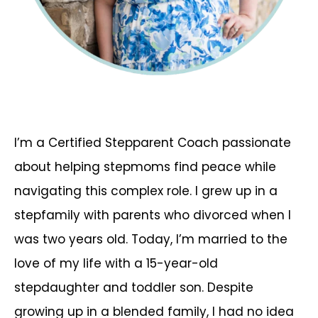
I’m a Certified Stepparent Coach passionate
about helping stepmoms find peace while
navigating this complex role. I grew up in a
stepfamily with parents who divorced when I
was two years old. Today, I’m married to the
love of my life with a 15-year-old
stepdaughter and toddler son. Despite
growing up in a blended family, I had no idea