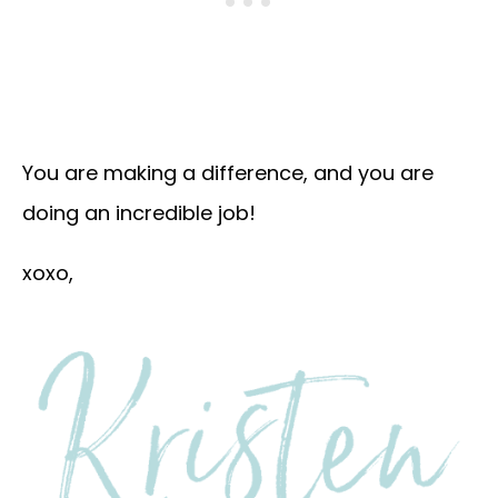
You are making a difference, and you are
doing an incredible job!
xoxo,