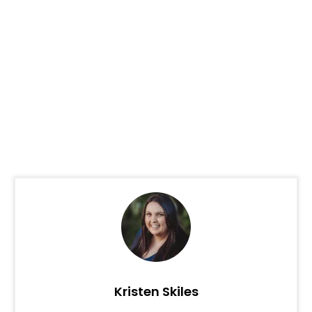
Kristen Skiles