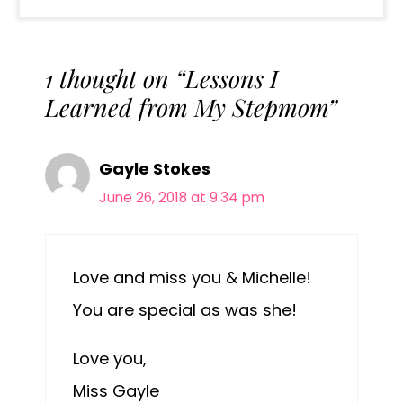
1 thought on “Lessons I
Learned from My Stepmom”
Gayle Stokes
June 26, 2018 at 9:34 pm
Love and miss you & Michelle!
You are special as was she!
Love you,
Miss Gayle