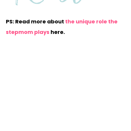
PS: Read more about
the unique role the
stepmom plays
here.