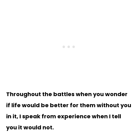
Throughout the battles when you wonder
if life would be better for them without you
in it, I speak from experience when I tell
you it would not.