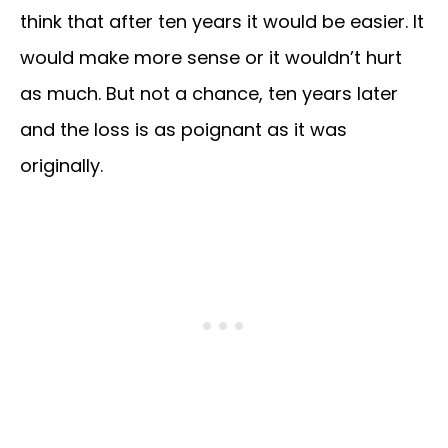
think that after ten years it would be easier. It
would make more sense or it wouldn’t hurt
as much. But not a chance, ten years later
and the loss is as poignant as it was
originally.