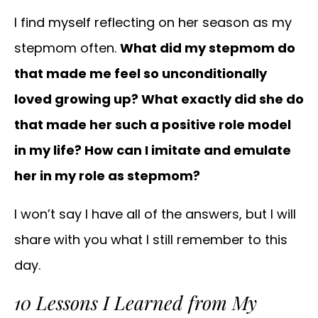
I find myself reflecting on her season as my
stepmom often.
What did my stepmom do
that made me feel so unconditionally
loved growing up? What exactly did she do
that made her such a positive role model
in my life? How can I imitate and emulate
her in my role as stepmom?
I won’t say I have all of the answers, but I will
share with you what I still remember to this
day.
10 Lessons I Learned from My