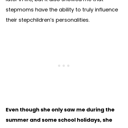
stepmoms have the ability to truly influence
their stepchildren’s personalities.
Even though she only saw me during the
summer and some school holidays, she