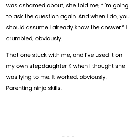
was ashamed about, she told me, “I’m going
to ask the question again. And when I do, you
should assume I already know the answer.” I
crumbled, obviously.
That one stuck with me, and I’ve used it on
my own stepdaughter K when I thought she
was lying to me. It worked, obviously.
Parenting ninja skills.