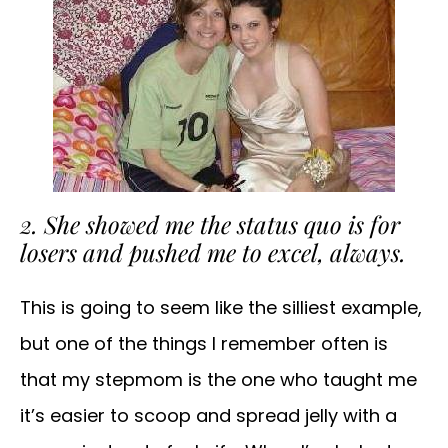
2. She showed me the status quo is for
losers and pushed me to excel, always.
This is going to seem like the silliest example,
but one of the things I remember often is
that my stepmom is the one who taught me
it’s easier to scoop and spread jelly with a