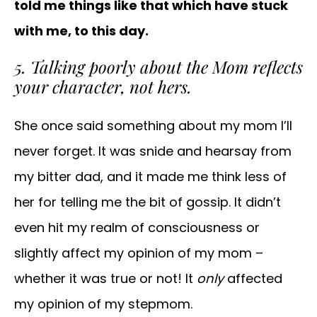
told me things like that which have stuck
with me, to this day.
5. Talking poorly about the Mom reflects
your character, not hers.
She once said something about my mom I’ll
never forget. It was snide and hearsay from
my bitter dad, and it made me think less of
her for telling me the bit of gossip. It didn’t
even hit my realm of consciousness or
slightly affect my opinion of my mom –
whether it was true or not! It
only
affected
my opinion of my stepmom.