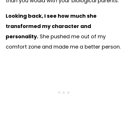
than you would with your biological parents.
Looking back, I see how much she
transformed my character and
personality.
She pushed me out of my
comfort zone and made me a better person.