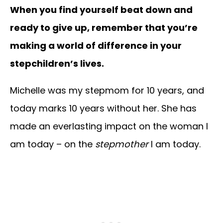
When you find yourself beat down and
ready to give up, remember that you’re
making a world of difference in your
stepchildren’s lives.
Michelle was my stepmom for 10 years, and
today marks 10 years without her. She has
made an everlasting impact on the woman I
am today – on the
stepmother
I am today.