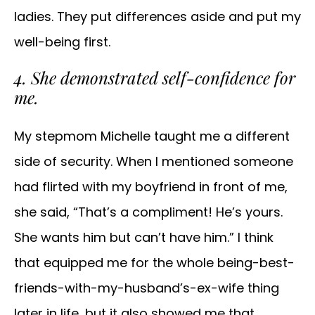
ladies. They put differences aside and put my
well-being first.
4. She demonstrated self-confidence for
me.
My stepmom Michelle taught me a different
side of security. When I mentioned someone
had flirted with my boyfriend in front of me,
she said, “That’s a compliment! He’s yours.
She wants him but can’t have him.” I think
that equipped me for the whole being-best-
friends-with-my-husband’s-ex-wife thing
later in life, but it also showed me that