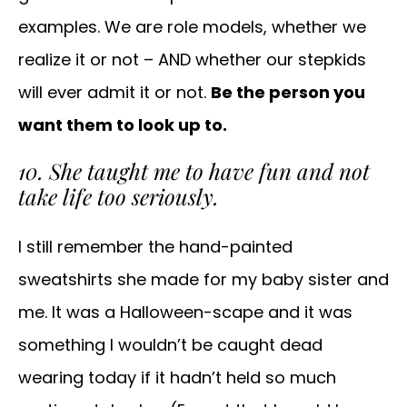
examples. We are role models, whether we
realize it or not – AND whether our stepkids
will ever admit it or not.
Be the person you
want them to look up to.
10. She taught me to have fun and not
take life too seriously.
I still remember the hand-painted
sweatshirts she made for my baby sister and
me. It was a Halloween-scape and it was
something I wouldn’t be caught dead
wearing today if it hadn’t held so much