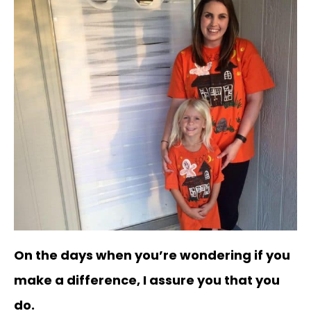
On the days when you’re wondering if you
make a difference, I assure you that you
do.