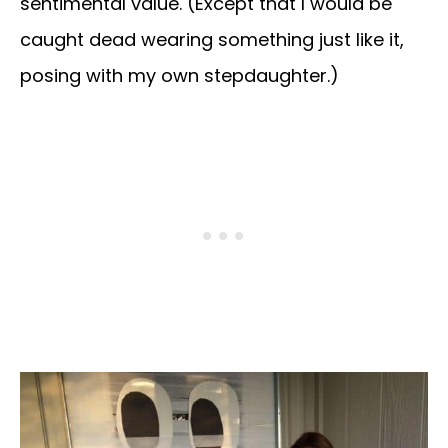
sentimental value. (Except that I would be
caught dead wearing something just like it,
posing with my own stepdaughter.)