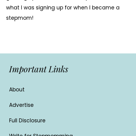
what I was signing up for when I became a
stepmom!
Important Links
About
Advertise
Full Disclosure
Write for Stepmomming