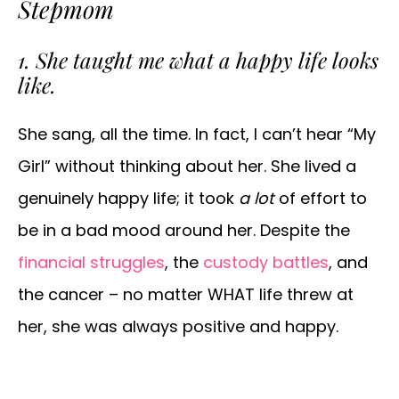
Stepmom
1. She taught me what a happy life looks
like.
She sang, all the time. In fact, I can’t hear “My
Girl” without thinking about her. She lived a
genuinely happy life; it took
a lot
of effort to
be in a bad mood around her. Despite the
financial struggles
, the
custody battles
, and
the cancer – no matter WHAT life threw at
her, she was always positive and happy.