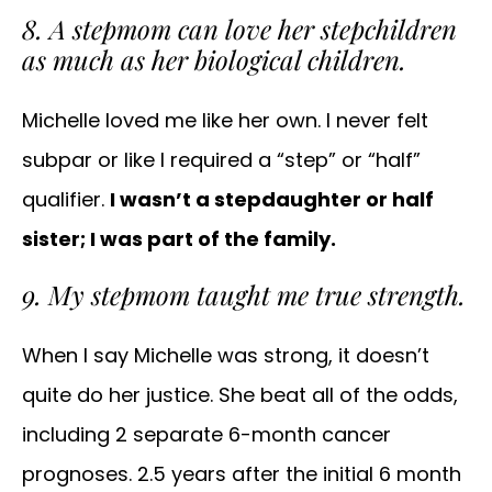
8. A stepmom can love her stepchildren
as much as her biological children.
Michelle loved me like her own. I never felt
subpar or like I required a “step” or “half”
qualifier.
I wasn’t a stepdaughter or half
sister; I was part of the family.
9. My stepmom taught me true strength.
When I say Michelle was strong, it doesn’t
quite do her justice. She beat all of the odds,
including 2 separate 6-month cancer
prognoses. 2.5 years after the initial 6 month