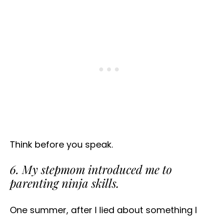
Think before you speak.
6. My stepmom introduced me to
parenting ninja skills.
One summer, after I lied about something I