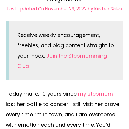
Last Updated On November 29, 2022
by
Kristen Skiles
Receive weekly encouragement,
freebies, and blog content straight to
your inbox.
Join the Stepmomming
Club!
Today marks 10 years since
my stepmom
lost her battle to cancer. I still visit her grave
every time I’m in town, and I am overcome
with emotion each and every time. You’d