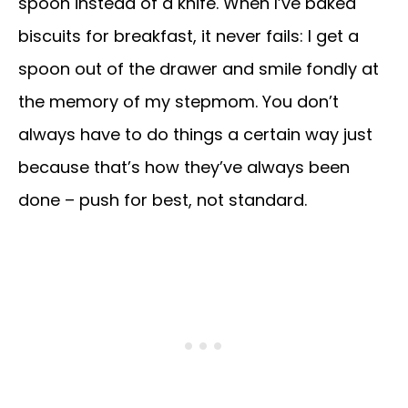
spoon instead of a knife. When I’ve baked
biscuits for breakfast, it never fails: I get a
spoon out of the drawer and smile fondly at
the memory of my stepmom. You don’t
always have to do things a certain way just
because that’s how they’ve always been
done – push for best, not standard.