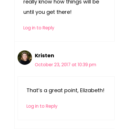
really know how things will be
until you get there!
Log in to Reply
Kristen
October 23, 2017 at 10:39 pm
That’s a great point, Elizabeth!
Log in to Reply