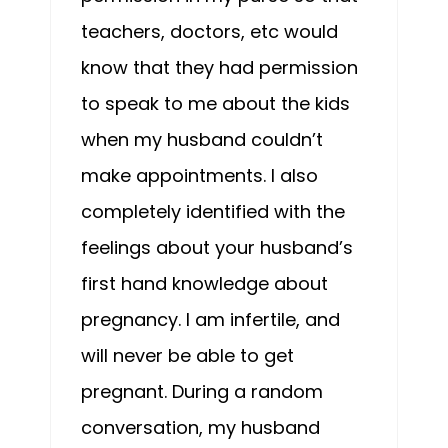
teachers, doctors, etc would
know that they had permission
to speak to me about the kids
when my husband couldn’t
make appointments. I also
completely identified with the
feelings about your husband’s
first hand knowledge about
pregnancy. I am infertile, and
will never be able to get
pregnant. During a random
conversation, my husband