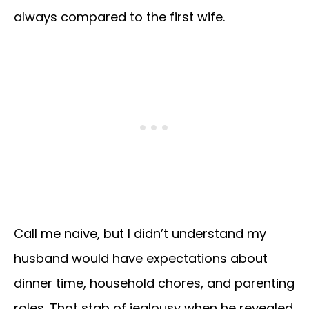
always compared to the first wife.
Call me naive, but I didn’t understand my
husband would have expectations about
dinner time, household chores, and parenting
roles. That stab of jealousy when he revealed