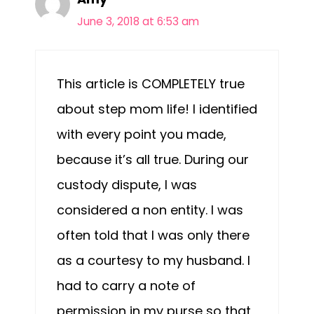
June 3, 2018 at 6:53 am
This article is COMPLETELY true
about step mom life! I identified
with every point you made,
because it’s all true. During our
custody dispute, I was
considered a non entity. I was
often told that I was only there
as a courtesy to my husband. I
had to carry a note of
permission in my purse so that