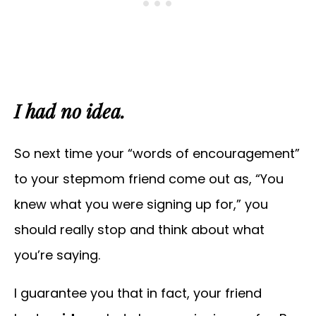
I had no idea.
So next time your “words of encouragement”
to your stepmom friend come out as, “You
knew what you were signing up for,” you
should really stop and think about what
you’re saying.
I guarantee you that in fact, your friend