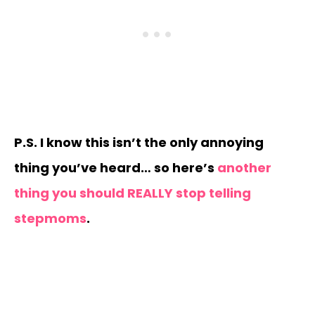
P.S. I know this isn’t the only annoying
thing you’ve heard… so here’s
another
thing you should REALLY stop telling
stepmoms
.