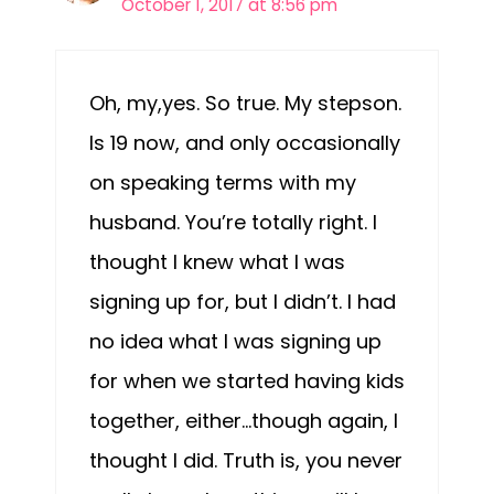
October 1, 2017 at 8:56 pm
Oh, my,yes. So true. My stepson.
Is 19 now, and only occasionally
on speaking terms with my
husband. You’re totally right. I
thought I knew what I was
signing up for, but I didn’t. I had
no idea what I was signing up
for when we started having kids
together, either…though again, I
thought I did. Truth is, you never