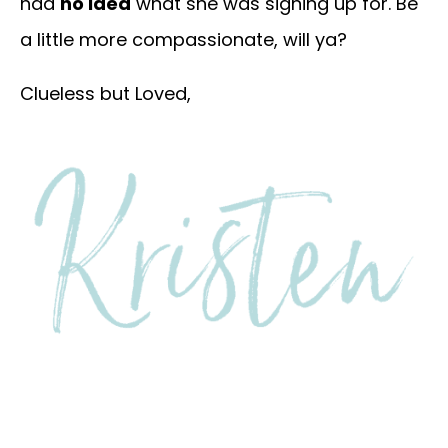
had
no idea
what she was signing up for. Be
a little more compassionate, will ya?
Clueless but Loved,