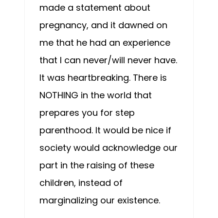
made a statement about
pregnancy, and it dawned on
me that he had an experience
that I can never/will never have.
It was heartbreaking. There is
NOTHING in the world that
prepares you for step
parenthood. It would be nice if
society would acknowledge our
part in the raising of these
children, instead of
marginalizing our existence.