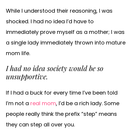
While I understood their reasoning, I was
shocked. I had no idea I’d have to
immediately prove myself as a mother; I was
a single lady immediately thrown into mature
mom life.
I had no idea society would be so
unsupportive.
If I had a buck for every time I’ve been told
I’m not a
real mom
, I’d be a rich lady. Some
people really think the prefix “step” means
they can step all over you.