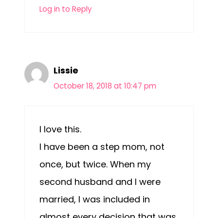
Log in to Reply
Lissie
October 18, 2018 at 10:47 pm
I love this.
I have been a step mom, not
once, but twice. When my
second husband and I were
married, I was included in
almost every decision that was