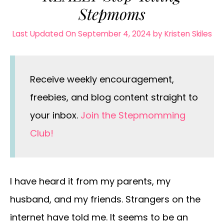
Stepmoms
Last Updated On September 4, 2024
by
Kristen Skiles
Receive weekly encouragement,
freebies, and blog content straight to
your inbox.
Join the Stepmomming
Club!
I have heard it from my parents, my
husband, and my friends. Strangers on the
internet have told me. It seems to be an