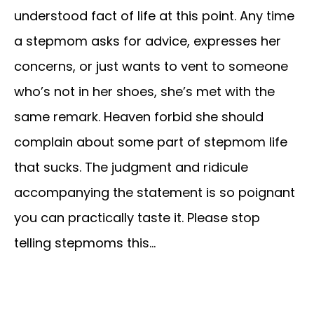
understood fact of life at this point. Any time
a stepmom asks for advice, expresses her
concerns, or just wants to vent to someone
who’s not in her shoes, she’s met with the
same remark. Heaven forbid she should
complain about some part of stepmom life
that sucks. The judgment and ridicule
accompanying the statement is so poignant
you can practically taste it. Please stop
telling stepmoms this…