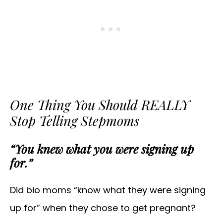
One Thing You Should REALLY
Stop Telling Stepmoms
“You knew what you were signing up
for.”
Did bio moms “know what they were signing
up for” when they chose to get pregnant?