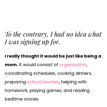
To the contrary, I had
no idea
what
I was signing up for.
I really thought it would be just like being a
mom.
It would consist of
organization
,
coordinating schedules, cooking dinners,
preparing
school lunches
, helping with
homework, playing games, and reading
bedtime stories.