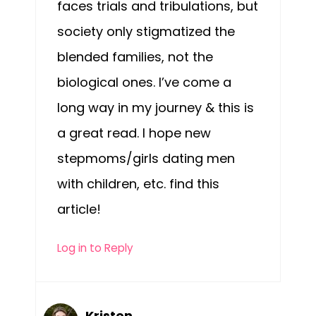
faces trials and tribulations, but
society only stigmatized the
blended families, not the
biological ones. I’ve come a
long way in my journey & this is
a great read. I hope new
stepmoms/girls dating men
with children, etc. find this
article!
Log in to Reply
Kristen