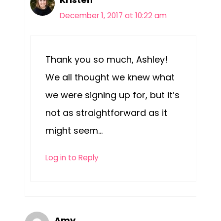
December 1, 2017 at 10:22 am
Thank you so much, Ashley!
We all thought we knew what
we were signing up for, but it’s
not as straightforward as it
might seem…
Log in to Reply
Amy