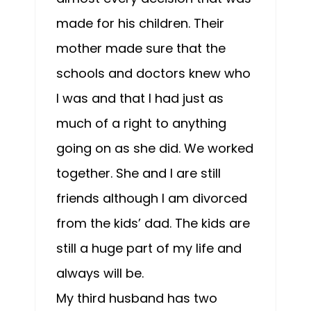
made for his children. Their
mother made sure that the
schools and doctors knew who
I was and that I had just as
much of a right to anything
going on as she did. We worked
together. She and I are still
friends although I am divorced
from the kids’ dad. The kids are
still a huge part of my life and
always will be.
My third husband has two