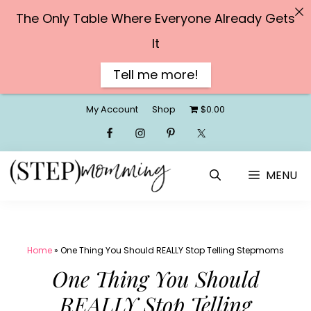
The Only Table Where Everyone Already Gets
It
Tell me more!
Skip
My Account
Shop
$0.00
to
content
MENU
Home
»
One Thing You Should REALLY Stop Telling Stepmoms
One Thing You Should
REALLY Stop Telling