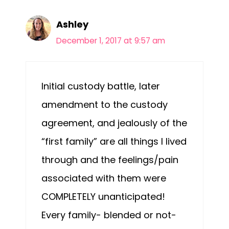
Ashley
December 1, 2017 at 9:57 am
Initial custody battle, later
amendment to the custody
agreement, and jealously of the
“first family” are all things I lived
through and the feelings/pain
associated with them were
COMPLETELY unanticipated!
Every family- blended or not-