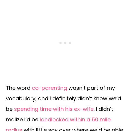
The word
co-parenting
wasn’t part of my
vocabulary, and I definitely didn’t know we’d
be
spending time with his ex-wife
. I didn’t
realize I’d be
landlocked within a 50 mile
radius
with little say over where we’d be able