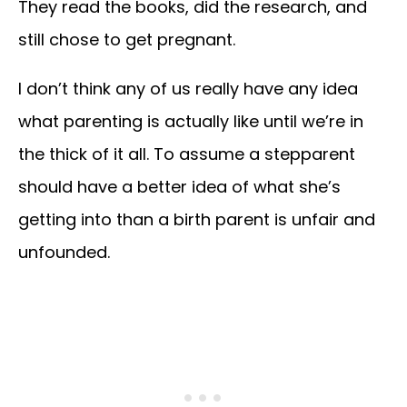
They read the books, did the research, and
still chose to get pregnant.
I don’t think any of us really have any idea
what parenting is actually like until we’re in
the thick of it all. To assume a stepparent
should have a better idea of what she’s
getting into than a birth parent is unfair and
unfounded.