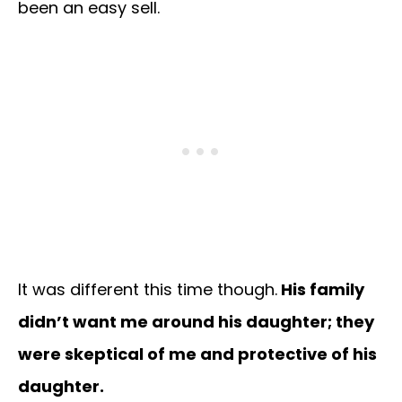
been an easy sell.
It was different this time though.
His family
didn’t want me around his daughter; they
were skeptical of me and protective of his
daughter.