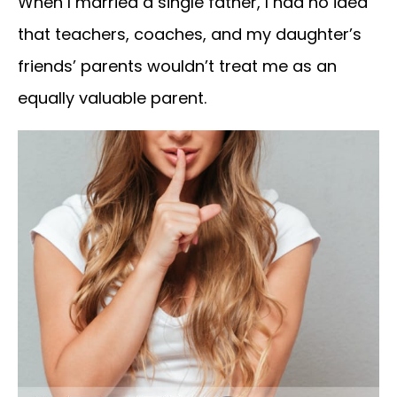
When I married a single father, I had no idea
that teachers, coaches, and my daughter’s
friends’ parents wouldn’t treat me as an
equally valuable parent.