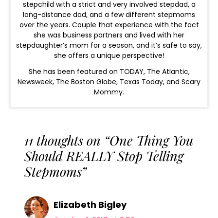
stepchild with a strict and very involved stepdad, a
long-distance dad, and a few different stepmoms
over the years. Couple that experience with the fact
she was business partners and lived with her
stepdaughter’s mom for a season, and it’s safe to say,
she offers a unique perspective!
She has been featured on TODAY, The Atlantic,
Newsweek, The Boston Globe, Texas Today, and Scary
Mommy.
11 thoughts on “One Thing You
Should REALLY Stop Telling
Stepmoms”
Elizabeth Bigley