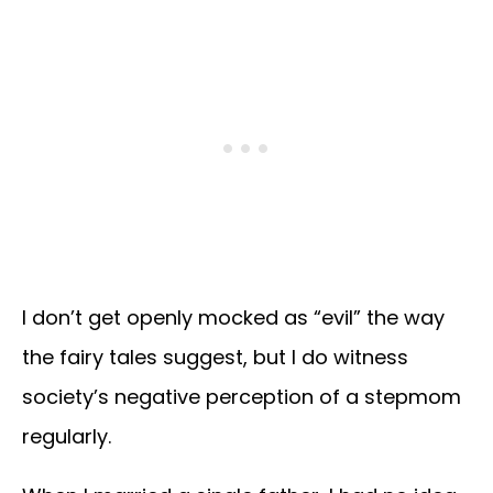
I don’t get openly mocked as “evil” the way
the fairy tales suggest, but I do witness
society’s negative perception of a stepmom
regularly.