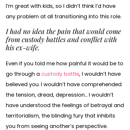
I’m great with kids, so I didn’t think I’d have
any problem at all transitioning into this role.
I had no idea the pain that would come
from custody battles and conflict with
his ex-wife.
Even if you told me how painful it would be to
go through a
custody battle
, I wouldn’t have
believed you. I wouldn’t have comprehended
the tension, dread, depression… I wouldn’t
have understood the feelings of betrayal and
territorialism, the blinding fury that inhibits
you from seeing another’s perspective.