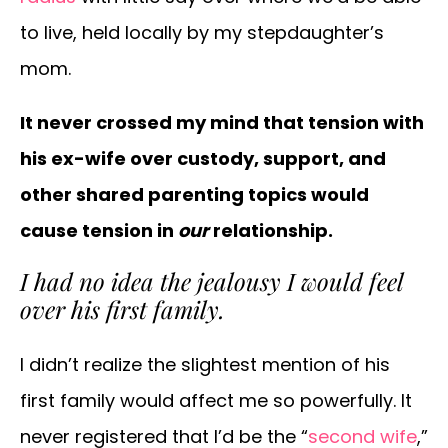
to live, held locally by my stepdaughter’s
mom.
It never crossed my mind that tension with
his ex-wife over custody, support, and
other shared parenting topics would
cause tension in
our
relationship.
I had no idea the jealousy I would feel
over his first family.
I didn’t realize the slightest mention of his
first family would affect me so powerfully. It
never registered that I’d be the “
second wife
,”