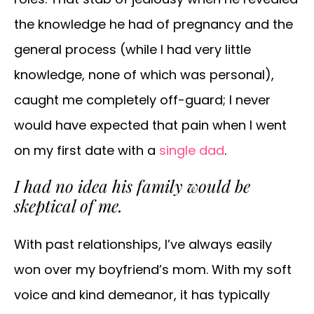
the knowledge he had of pregnancy and the
general process (while I had very little
knowledge, none of which was personal),
caught me completely off-guard; I never
would have expected that pain when I went
on my first date with a
single dad
.
I had no idea his family would be
skeptical of me.
With past relationships, I’ve always easily
won over my boyfriend’s mom. With my soft
voice and kind demeanor, it has typically