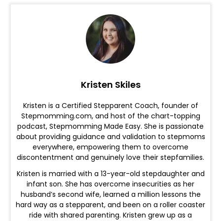
Kristen Skiles
Kristen is a Certified Stepparent Coach, founder of
Stepmomming.com, and host of the chart-topping
podcast, Stepmomming Made Easy. She is passionate
about providing guidance and validation to stepmoms
everywhere, empowering them to overcome
discontentment and genuinely love their stepfamilies.
Kristen is married with a 13-year-old stepdaughter and
infant son. She has overcome insecurities as her
husband’s second wife, learned a million lessons the
hard way as a stepparent, and been on a roller coaster
ride with shared parenting. Kristen grew up as a