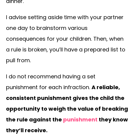
dinner.
I advise setting aside time with your partner
one day to brainstorm various
consequences for your children. Then, when
a rule is broken, you’ll have a prepared list to
pull from.
I do not recommend having a set
punishment for each infraction.
A reliable,
consistent punishment gives the child the
opportunity to weigh the value of breaking
the rule against the
punishment
they know
they’ll receive.