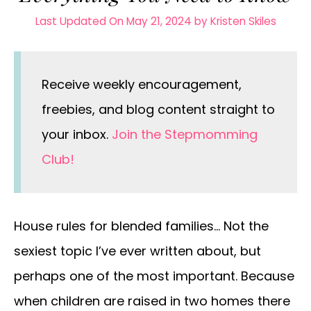
Last Updated On May 21, 2024
by
Kristen Skiles
Receive weekly encouragement,
freebies, and blog content straight to
your inbox.
Join the Stepmomming
Club!
House rules for blended families… Not the
sexiest topic I’ve ever written about, but
perhaps one of the most important. Because
when children are raised in two homes there