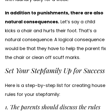
In addition to punishments, there are also
natural consequences.
Let’s say a child
kicks a chair and hurts their foot. That’s a
natural consequence. A logical consequence
would be that they have to help the parent fix
the chair or clean off scuff marks.
Set Your Stepfamily Up for Success
Here is a step-by-step list for creating house
rules for your stepfamily:
1. The parents should discuss the rules