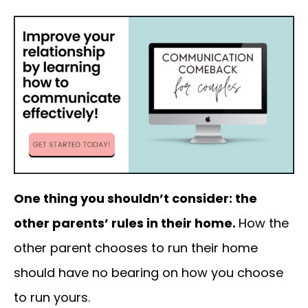
One thing you shouldn’t consider: the
other parents’ rules in their home.
How the
other parent chooses to run their home
should have no bearing on how you choose
to run yours.