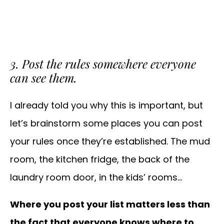
3. Post the rules somewhere everyone
can see them.
I already told you why this is important, but
let’s brainstorm some places you can post
your rules once they’re established. The mud
room, the kitchen fridge, the back of the
laundry room door, in the kids’ rooms…
Where you post your list matters less than
the fact that everyone knows where to