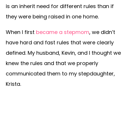
is an inherit need for different rules than if
they were being raised in one home.
When I first
became a stepmom
, we didn’t
have hard and fast rules that were clearly
defined. My husband, Kevin, and I thought we
knew the rules and that we properly
communicated them to my stepdaughter,
Krista.