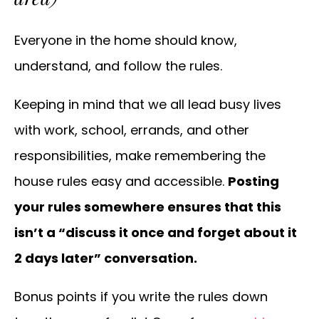
Everyone in the home should know,
understand, and follow the rules.
Keeping in mind that we all lead busy lives
with work, school, errands, and other
responsibilities, make remembering the
house rules easy and accessible.
Posting
your rules somewhere ensures that this
isn’t a “discuss it once and forget about it
2 days later” conversation.
Bonus points if you write the rules down