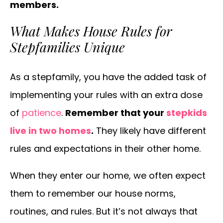
members.
What Makes House Rules for
Stepfamilies Unique
As a stepfamily, you have the added task of
implementing your rules with an extra dose
of
patience
.
Remember that your
stepkids
live in two homes
.
They likely have different
rules and expectations in their other home.
When they enter our home, we often expect
them to remember our house norms,
routines, and rules. But it’s not always that