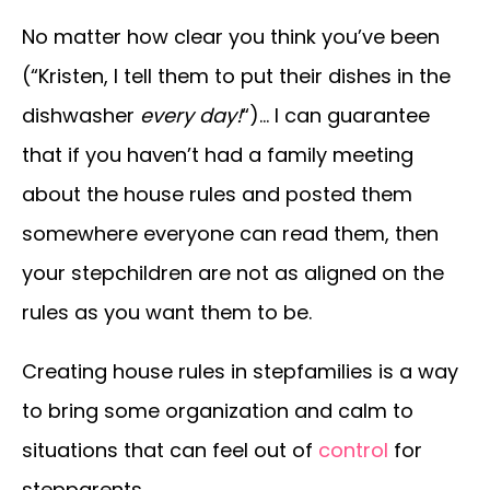
No matter how clear you think you’ve been
(“Kristen, I tell them to put their dishes in the
dishwasher
every day!
“)… I can guarantee
that if you haven’t had a family meeting
about the house rules and posted them
somewhere everyone can read them, then
your stepchildren are not as aligned on the
rules as you want them to be.
Creating house rules in stepfamilies is a way
to bring some organization and calm to
situations that can feel out of
control
for
stepparents.