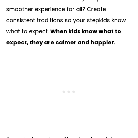
smoother experience for all? Create
consistent traditions so your stepkids know
what to expect.
When kids know what to
expect, they are calmer and happier.