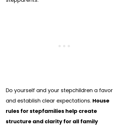
Do yourself and your stepchildren a favor
and establish clear expectations.
House
rules for stepfamilies help create
structure and clarity for all family