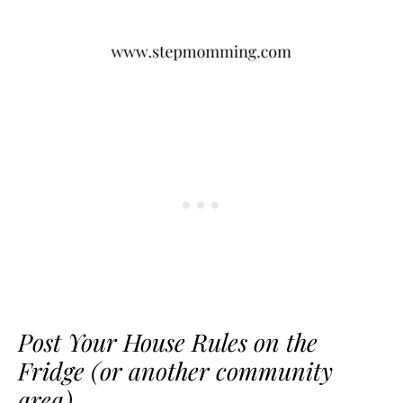
Post Your House Rules on the
Fridge (or another community
area)