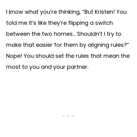
I know what you’re thinking, “But Kristen! You
told me it’s like they’re flipping a switch
between the two homes… Shouldn’t I try to
make that easier for them by aligning rules?”
Nope! You should set the rules that mean the
most to you and your partner.