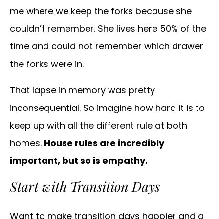
me where we keep the forks because she
couldn’t remember. She lives here 50% of the
time and could not remember which drawer
the forks were in.
That lapse in memory was pretty
inconsequential. So imagine how hard it is to
keep up with all the different rule at both
homes.
House rules are incredibly
important, but so is empathy.
Start with Transition Days
Want to make transition days happier and a