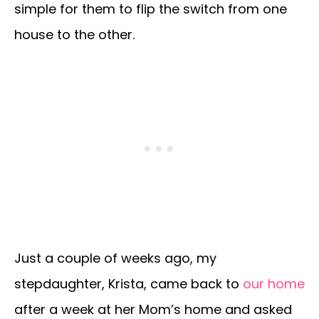
simple for them to flip the switch from one
house to the other.
Just a couple of weeks ago, my
stepdaughter, Krista, came back to
our home
after a week at her Mom’s home and asked