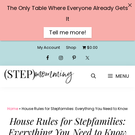
The Only Table Where Everyone Already Gets
It
Tell me more!
Skip
My Account
Shop
$0.00
to
content
MENU
Home
»
House Rules for Stepfamilies: Everything You Need to Know
House Rules for Stepfamilies:
Everything You Need to Know