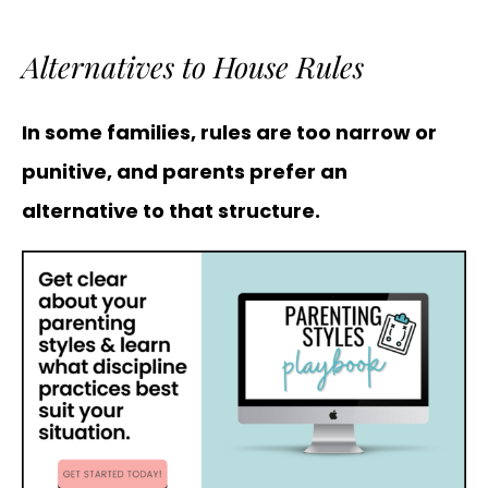
Alternatives to House Rules
In some families, rules are too narrow or
punitive, and parents prefer an
alternative to that structure.