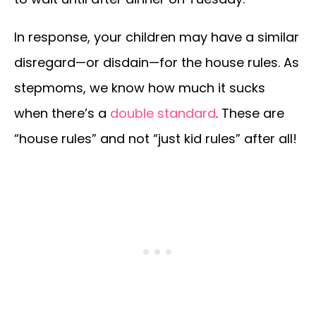
In response, your children may have a similar
disregard—or disdain—for the house rules. As
stepmoms, we know how much it sucks
when there’s a
double standard
. These are
“house rules” and not “just kid rules” after all!