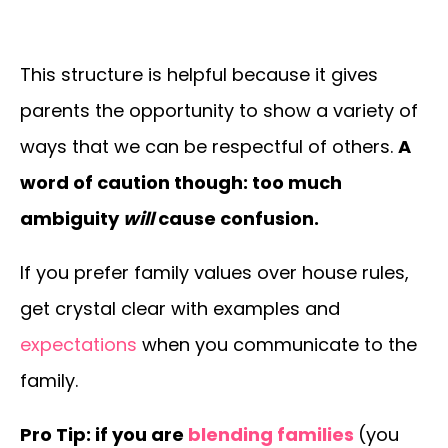
This structure is helpful because it gives
parents the opportunity to show a variety of
ways that we can be respectful of others.
A
word of caution though: too much
ambiguity
will
cause confusion.
If you prefer family values over house rules,
get crystal clear with examples and
expectations
when you communicate to the
family.
Pro Tip: if you are
blending families
(you