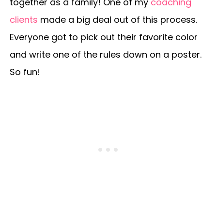
together as a family! One of my
coaching
clients
made a big deal out of this process.
Everyone got to pick out their favorite color
and write one of the rules down on a poster.
So fun!