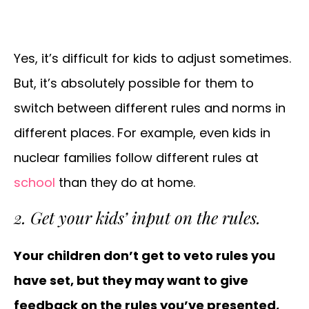
Yes, it’s difficult for kids to adjust sometimes.
But, it’s absolutely possible for them to
switch between different rules and norms in
different places. For example, even kids in
nuclear families follow different rules at
school
than they do at home.
2. Get your kids’ input on the rules.
Your children don’t get to veto rules you
have set, but they may want to give
feedback on the rules you’ve presented,