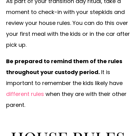
As part of your transition day ritual, take a
moment to check-in with your stepkids and
review your house rules. You can do this over
your first meal with the kids or in the car after
pick up.
Be prepared to remind them of the rules
throughout your custody period.
It is
important to remember the kids likely have
different rules
when they are with their other
parent.