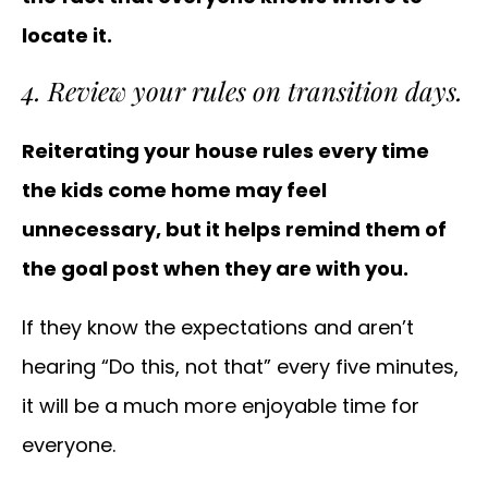
locate it.
4. Review your rules on transition days.
Reiterating your house rules every time
the kids come home may feel
unnecessary, but it helps remind them of
the goal post when they are with you.
If they know the expectations and aren’t
hearing “Do this, not that” every five minutes,
it will be a much more enjoyable time for
everyone.