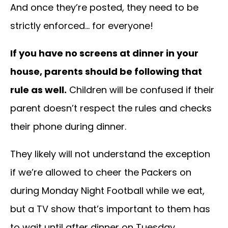
And once they’re posted, they need to be
strictly enforced… for everyone!
If you have no screens at dinner in your
house, parents should be following that
rule as well.
Children will be confused if their
parent doesn’t respect the rules and checks
their phone during dinner.
They likely will not understand the exception
if we’re allowed to cheer the Packers on
during Monday Night Football while we eat,
but a TV show that’s important to them has
to wait until after dinner on Tuesday.