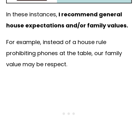
In these instances,
I recommend general
house expectations and/or family values.
For example, instead of a house rule
prohibiting phones at the table, our family
value may be respect.