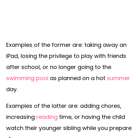
Examples of the former are: taking away an
iPad, losing the privilege to play with friends
after school, or no longer going to the
swimming pool
as planned on a hot
summer
day.
Examples of the latter are: adding chores,
increasing
reading
time, or having the child
watch their younger sibling while you prepare