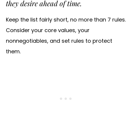
they desire ahead of time.
Keep the list fairly short, no more than 7 rules.
Consider your core values, your
nonnegotiables, and set rules to protect
them.