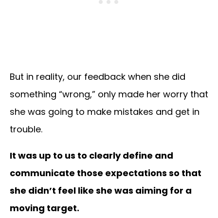
But in reality, our feedback when she did
something “wrong,” only made her worry that
she was going to make mistakes and get in
trouble.
It was up to us to clearly define and
communicate those expectations so that
she didn’t feel like she was aiming for a
moving target.