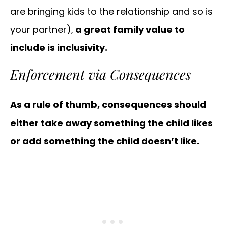
are bringing kids to the relationship and so is
your partner),
a great family value to
include is inclusivity.
Enforcement via Consequences
As a rule of thumb, consequences should
either take away something the child likes
or add something the child doesn’t like.