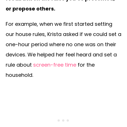
or propose others.
For example, when we first started setting
our house rules, Krista asked if we could set a
one-hour period where no one was on their
devices. We helped her feel heard and set a
rule about
screen-free time
for the
household.