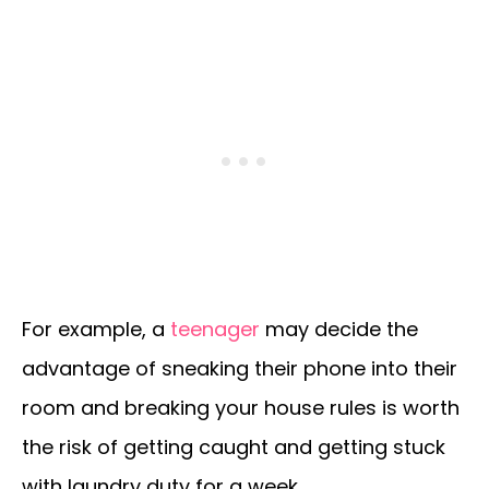
For example, a
teenager
may decide the
advantage of sneaking their phone into their
room and breaking your house rules is worth
the risk of getting caught and getting stuck
with laundry duty for a week.