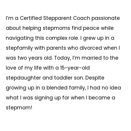
I’m a Certified Stepparent Coach passionate
about helping stepmoms find peace while
navigating this complex role. I grew up in a
stepfamily with parents who divorced when I
was two years old. Today, I’m married to the
love of my life with a 15-year-old
stepdaughter and toddler son. Despite
growing up in a blended family, I had no idea
what I was signing up for when I became a
stepmom!