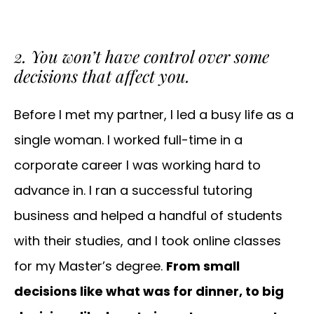
2. You won’t have control over some
decisions that affect you.
Before I met my partner, I led a busy life as a
single woman. I worked full-time in a
corporate career I was working hard to
advance in. I ran a successful tutoring
business and helped a handful of students
with their studies, and I took online classes
for my Master’s degree.
From small
decisions like what was for dinner, to big