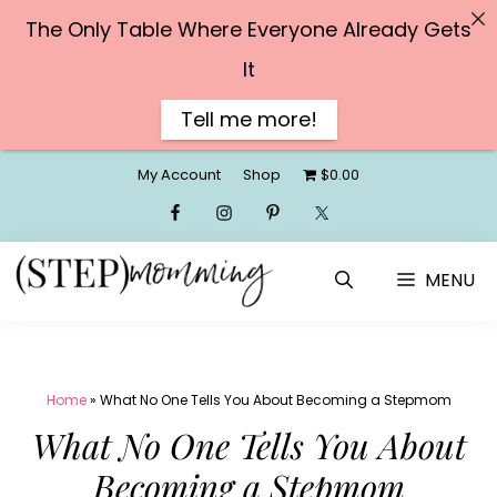
The Only Table Where Everyone Already Gets
It
Tell me more!
Skip
My Account
Shop
$0.00
to
content
MENU
Home
»
What No One Tells You About Becoming a Stepmom
What No One Tells You About
Becoming a Stepmom