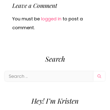
Leave a Comment
You must be
logged in
to post a
comment.
Search
Search
for:
Hey! I’m Kristen