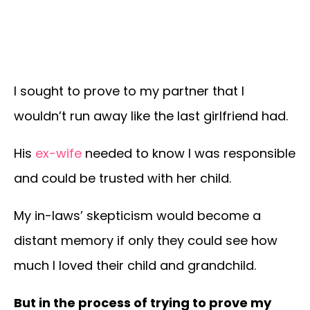
I sought to prove to my partner that I
wouldn’t run away like the last girlfriend had.
His
ex-wife
needed to know I was responsible
and could be trusted with her child.
My in-laws’ skepticism would become a
distant memory if only they could see how
much I loved their child and grandchild.
But in the process of trying to prove my