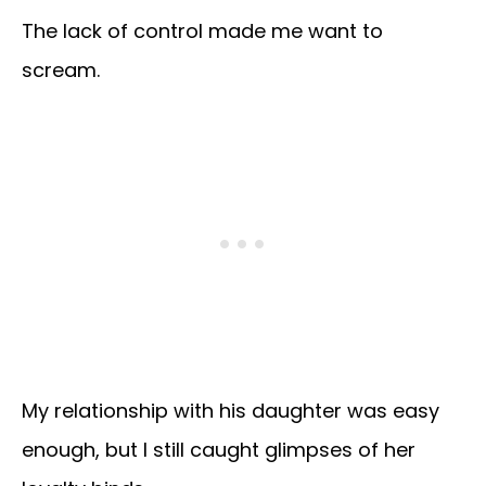
The lack of control made me want to
scream.
My relationship with his daughter was easy
enough, but I still caught glimpses of her