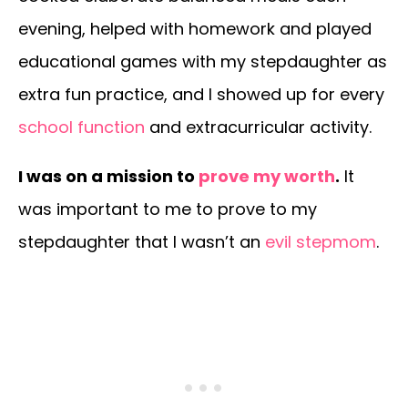
evening, helped with homework and played
educational games with my stepdaughter as
extra fun practice, and I showed up for every
school function
and extracurricular activity.
I was on a mission to
prove my worth
.
It
was important to me to prove to my
stepdaughter that I wasn’t an
evil stepmom
.