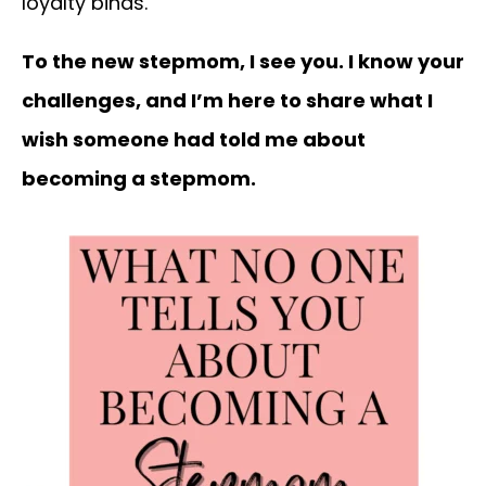
loyalty binds.
To the new stepmom, I see you. I know your
challenges, and I’m here to share what I
wish someone had told me about
becoming a stepmom.