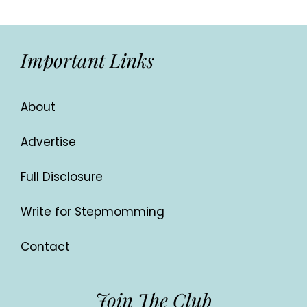
Important Links
About
Advertise
Full Disclosure
Write for Stepmomming
Contact
Join The Club