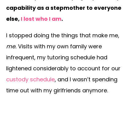
capability as a stepmother to everyone
else,
I lost who I am
.
I stopped doing the things that make me,
me.
Visits with my own family were
infrequent, my tutoring schedule had
lightened considerably to account for our
custody schedule
, and I wasn’t spending
time out with my girlfriends anymore.