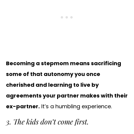
Becoming a stepmom means sacrificing
some of that autonomy you once
cherished and learning to live by
agreements your partner makes with their
ex-partner.
It’s a humbling experience.
3. The kids don’t come first.