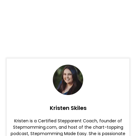
Kristen Skiles
Kristen is a Certified Stepparent Coach, founder of
Stepmomming.com, and host of the chart-topping
podcast, Stepmomming Made Easy. She is passionate