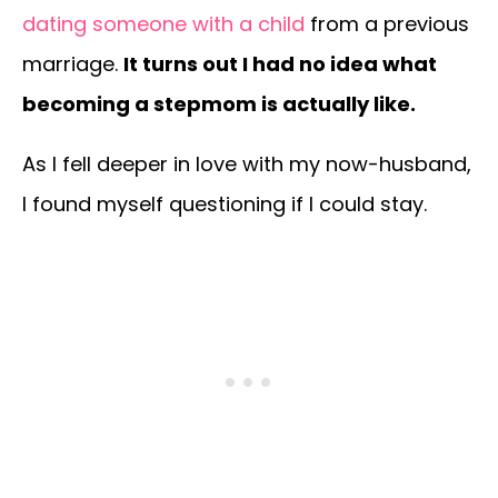
dating someone with a child
from a previous
marriage.
It turns out I had no idea what
becoming a stepmom is actually like.
As I fell deeper in love with my now-husband,
I found myself questioning if I could stay.