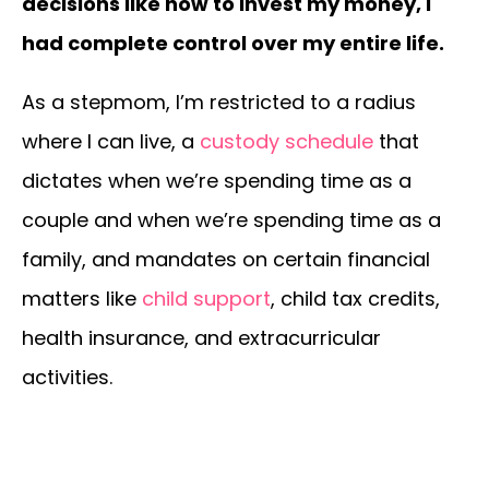
decisions like how to invest my money, I
had complete control over my entire life.
As a stepmom, I’m restricted to a radius
where I can live, a
custody schedule
that
dictates when we’re spending time as a
couple and when we’re spending time as a
family, and mandates on certain financial
matters like
child support
, child tax credits,
health insurance, and extracurricular
activities.