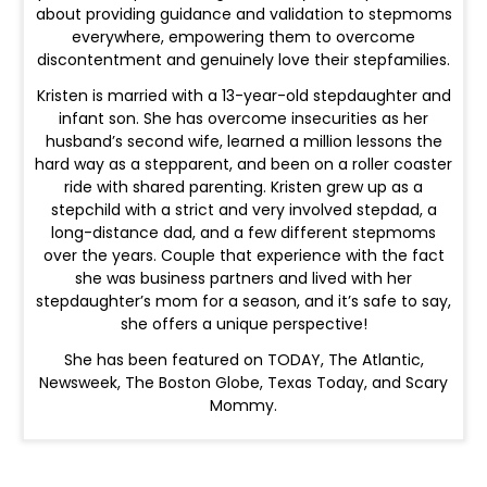
about providing guidance and validation to stepmoms
everywhere, empowering them to overcome
discontentment and genuinely love their stepfamilies.
Kristen is married with a 13-year-old stepdaughter and
infant son. She has overcome insecurities as her
husband’s second wife, learned a million lessons the
hard way as a stepparent, and been on a roller coaster
ride with shared parenting. Kristen grew up as a
stepchild with a strict and very involved stepdad, a
long-distance dad, and a few different stepmoms
over the years. Couple that experience with the fact
she was business partners and lived with her
stepdaughter’s mom for a season, and it’s safe to say,
she offers a unique perspective!
She has been featured on TODAY, The Atlantic,
Newsweek, The Boston Globe, Texas Today, and Scary
Mommy.