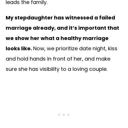
leads the family.
My stepdaughter has witnessed a failed
marriage already, and it’s important that
we show her what a healthy marriage
looks like.
Now, we prioritize date night, kiss
and hold hands in front of her, and make
sure she has visibility to a loving couple.