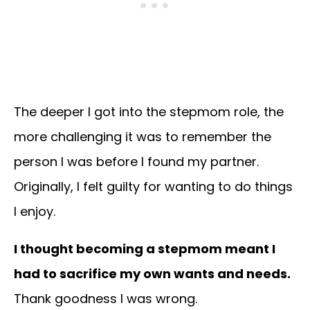
The deeper I got into the stepmom role, the
more challenging it was to remember the
person I was before I found my partner.
Originally, I felt guilty for wanting to do things
I enjoy.
I thought becoming a stepmom meant I
had to sacrifice my own wants and needs.
Thank goodness I was wrong.