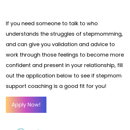
If you need someone to talk to who
understands the struggles of stepmomming,
and can give you validation and advice to
work through those feelings to become more
confident and present in your relationship, fill
out the application below to see if stepmom
support coaching is a good fit for you!
Apply Now!