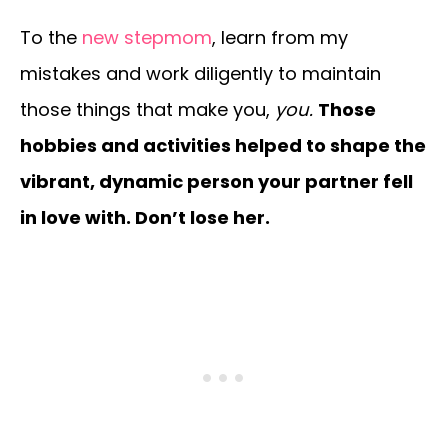
To the
new stepmom
, learn from my
mistakes and work diligently to maintain
those things that make you,
you.
Those
hobbies and activities helped to shape the
vibrant, dynamic person your partner fell
in love with. Don’t lose her.