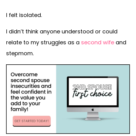
I felt isolated.
I didn’t think anyone understood or could
relate to my struggles as a
second wife
and
stepmom.