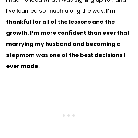
I’ve learned so much along the way.
I’m
thankful for all of the lessons and the
growth. I’m more confident than ever that
marrying my husband and becoming a
stepmom was one of the best decisions I
ever made.