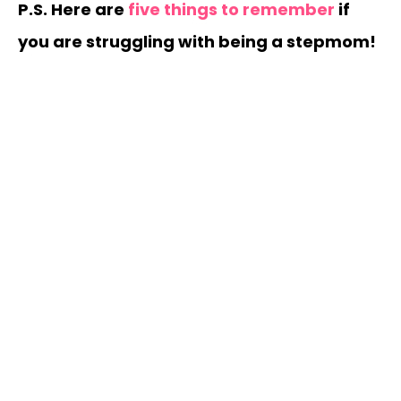
P.S. Here are
five things to remember
if
you are struggling with being a stepmom!