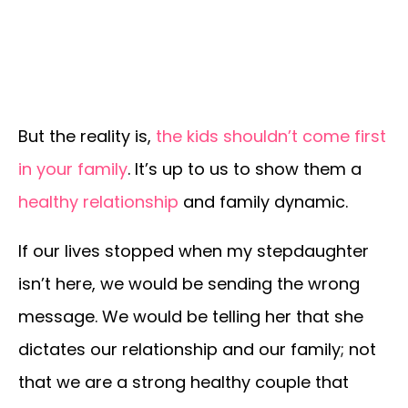
But the reality is,
the kids shouldn’t come first
in your family
. It’s up to us to show them a
healthy relationship
and family dynamic.
If our lives stopped when my stepdaughter
isn’t here, we would be sending the wrong
message. We would be telling her that she
dictates our relationship and our family; not
that we are a strong healthy couple that