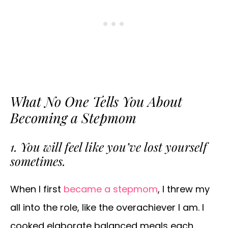
What No One Tells You About
Becoming a Stepmom
1. You will feel like you’ve lost yourself
sometimes.
When I first
became a stepmom
, I threw my
all into the role, like the overachiever I am. I
cooked elaborate balanced meals each