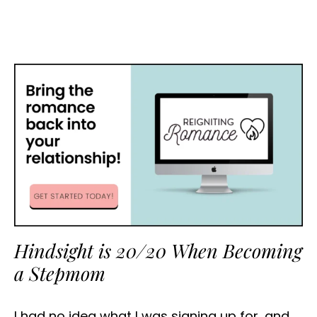
Hindsight is 20/20 When Becoming
a Stepmom
I had no idea what I was signing up for, and