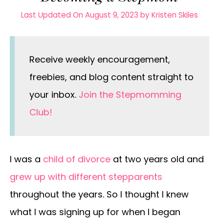
Last Updated On August 9, 2023
by
Kristen Skiles
Receive weekly encouragement,
freebies, and blog content straight to
your inbox.
Join the Stepmomming
Club!
I was a
child of divorce
at two years old and
grew up with different stepparents
throughout the years. So I thought I knew
what I was signing up for when I began