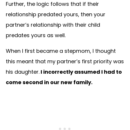
Further, the logic follows that if their
relationship predated yours, then your
partner’s relationship with their child
predates yours as well.
When I first became a stepmom, I thought
this meant that my partner’s first priority was
his daughter.
I incorrectly assumed I had to
come second in our new family.